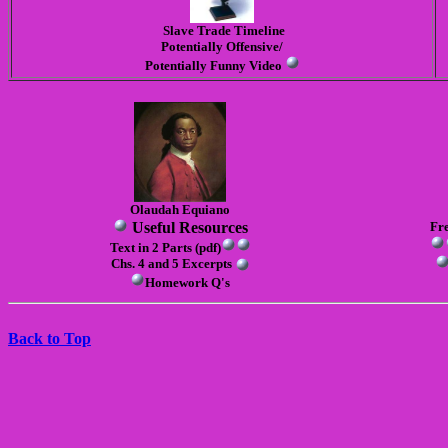
Slave Trade Timeline
Pot
ent
iall
y O
ffensive/
Potent
ially
Funny
Video
Olaudah Equiano
Useful Resources
Fr
Text in 2 Parts (pdf)
Chs. 4 and 5 Excerpts
Homework Q's
Back to Top