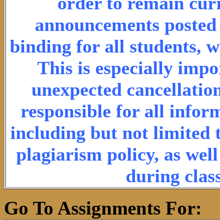
order to remain cur
announcements posted o
binding for all students, 
This is especially imp
unexpected cancellation
responsible for all info
including but not limited 
plagiarism policy, as wel
during clas
Go To Assignments For: