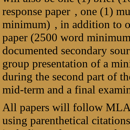
response paper
, one (1) m
minimum)
, in addition to
paper (2500 word minimum
documented secondary source
group presentation of a min
during the second part of th
mid-term and a final examin
All papers will follow MLA
using parenthetical citation