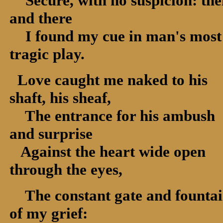
Secure, with no suspicion: the
and there
I found my cue in man's most
tragic play.
Love caught me naked to his
shaft, his sheaf,
The entrance for his ambush
and surprise
Against the heart wide open
through the eyes,
The constant gate and founta
of my grief: