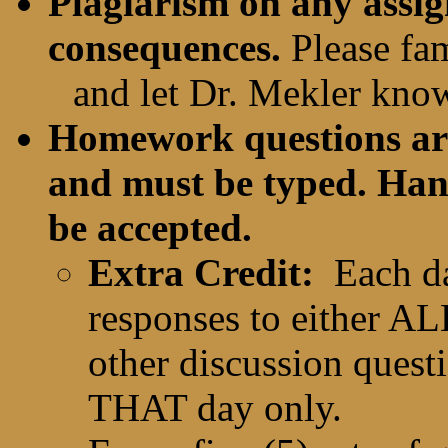
Plagiarism on any assig
consequences.
Please fam
and let Dr. Mekler kno
Homework questions are 
and must be typed. Han
be accepted.
Extra Credit:
Each d
responses to either A
other discussion questi
THAT day only.