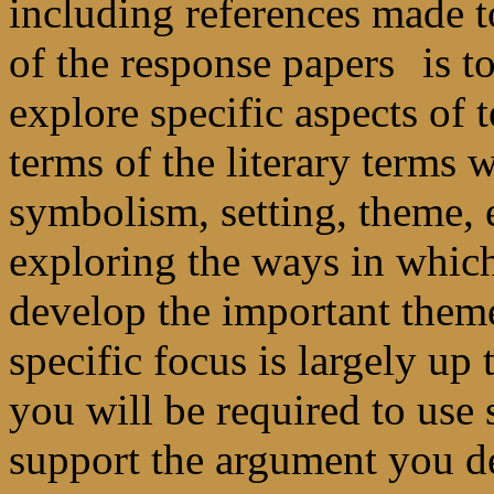
including references made 
of the response papers
is t
explore specific aspects of t
terms of the literary terms
symbolism, setting, theme, e
exploring the ways in which
develop the important themes
specific focus is largely up
you will be required to use
support the argument you d