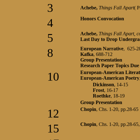
3
Achebe,
Things Fall Apart
( 
Honors Convocation
4
Achebe,
Things Fall Apart, c
5
Last Day to Drop Undergra
European Narrative
, 625-2
8
Kafka
, 688-712
Group Presentation
Research Paper Topics Du
European-American Literat
10
European-American Poetry
Dickinson
, 14-15
Frost
, 16-17
Roethke
, 18-19
Group Presentation
Chopin
, Chs. 1-20, pp.28-65
12
Chopin
, Chs. 1-20, pp.28-65
15