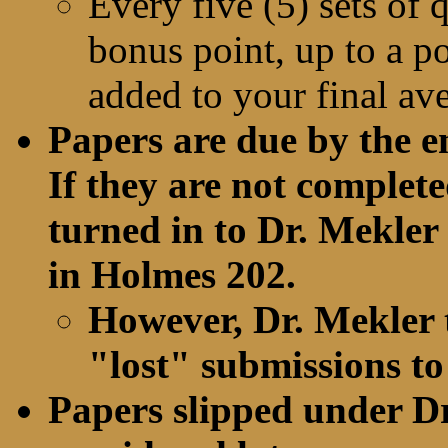
Every five (5) sets of 
bonus point, up to a pos
added to your final av
Papers are due by the e
If they are not complete
turned in to Dr. Mekler 
in Holmes 202.
However, Dr. Mekler 
"lost" submissions to
Papers slipped under Dr