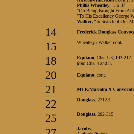
Phillis Wheatley
, 136-37
“On Being Brought From Afr
"To His Excellency George W
Walker
, “In Search of Our 
14
Frederick Douglass Convoc
Wheatley / Walker cont.
15
18
Equiano
, Chs. 1-3, 193-217
from
Chs. 4 and 5,
20
Equiano
, cont.
21
MLK/Malcolm X Convocati
Douglass
, 271-91
22
Douglass
, 292-315
25
Jacobs
,
27
Author's Preface