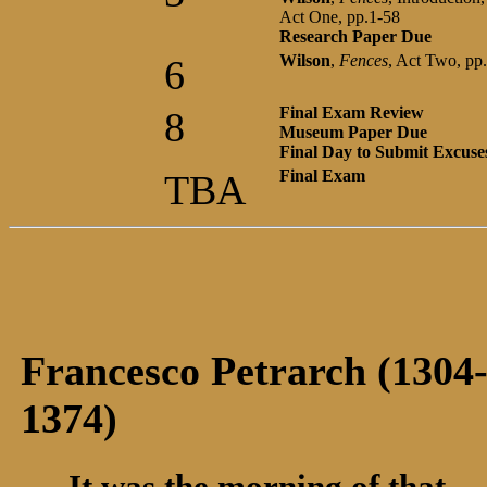
Act One, pp.1-58
Research Paper Due
Wilson
,
Fences
, Act Two, pp
6
Final Exam Review
8
Museum Paper Due
Final Day to Submit Excuse
Final Exam
TBA
Francesco Petrarch (1304
1374)
It was the morning of that