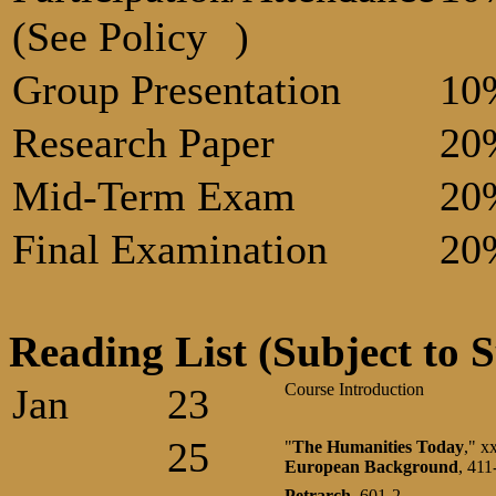
(See Policy
)
Group Presentation
10
Research Paper
20
Mid-Term Exam
20
Final Examination
20
Reading List (Subject to S
Course Introduction
Jan
23
25
"
The Humanities Today
," x
European
Background
, 41
Petrarch
, 601-2