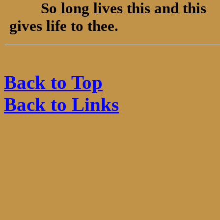
So long lives this and this
gives life to thee.
Back to Top
Back to Links