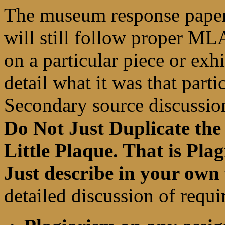
The museum response paper
will still follow proper ML
on a particular piece or exh
detail what it was that parti
Secondary source discussio
Do Not Just Duplicate the
Little Plaque. That is P
Just describe in your ow
detailed discussion of requ