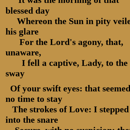
blessed day
Whereon the Sun in pity veil
his glare
For the Lord's agony, that,
unaware,
I fell a captive, Lady, to the
sway
Of your swift eyes: that seeme
no time to stay
The strokes of Love: I stepped
into the snare