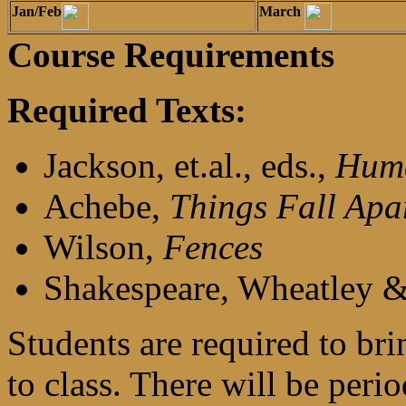
Jan/Feb
March
Course Requirements
Required Texts:
Jackson, et.al., eds.,
Huma
Achebe,
Things Fall Apa
Wilson,
Fences
Shakespeare, Wheatley & 
Students are required to br
to class. There will be per