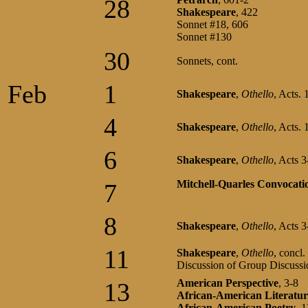
28
Shakespeare
, 422
Sonnet #18, 606
Sonnet #130
30
Sonnets, cont.
Feb
1
Shakespeare
,
Othello
, Acts. 
4
Shakespeare
,
Othello
, Acts. 
6
Shakespeare
,
Othello
, Acts 
Mitchell-Quarles Convocati
7
8
Shakespeare
,
Othello
, Acts 3
11
Shakespeare
,
Othello
, concl.
Discussion of Group Discussi
American Perspective
, 3-8
13
African-American Literatur
African-American Poetry
, 