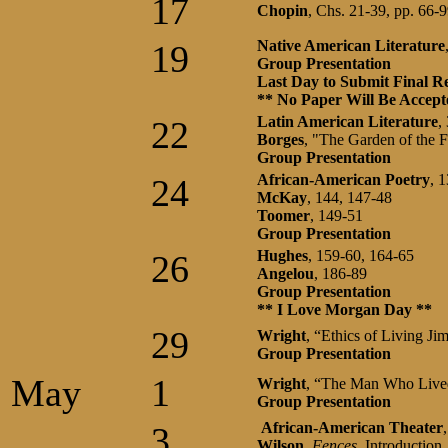
17
Chopin
, Chs. 21-39, pp. 66-
Native American Literature
19
Group Presentation
Last Day to Submit Final R
** No Paper Will Be Accep
Latin American Literature
,
22
Borges
, "The Garden of the 
Group Presentation
African-American
Poetry
, 
24
McKay
, 144, 147-48
Toomer
, 149-51
Group Presentation
Hughes
, 159-60, 164-65
26
Angelou
, 186-89
Group Presentation
** I Love Morgan Day **
29
Wright
, “Ethics of Living J
Group Presentation
May
1
Wright
, “The Man Who Live
Group Presentation
African-American Theater
3
Wilson
,
Fences
, Introduction,