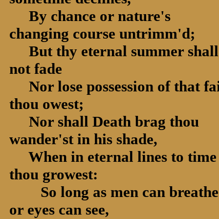
By chance or nature's
changing course untrimm'd;
But thy eternal summer shall
not fade
Nor lose possession of that fa
thou owest;
Nor shall Death brag thou
wander'st in his shade,
When in eternal lines to time
thou growest:
So long as men can breathe
or eyes can see,