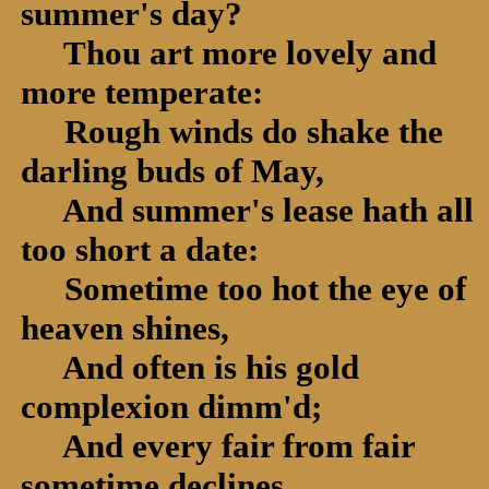
summer's day?
Thou art more lovely and
more temperate:
Rough winds do shake the
darling buds of May,
And summer's lease hath all
too short a date:
Sometime too hot the eye of
heaven shines,
And often is his gold
complexion dimm'd;
And every fair from fair
sometime declines,