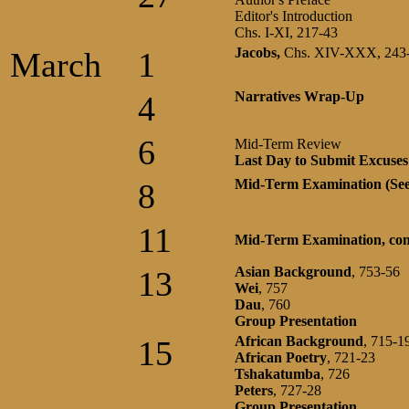
Editor's Introduction
Chs. I-XI, 217-43
Jacobs,
Chs. XIV-XXX, 243
March
1
Narratives Wrap-Up
4
6
Mid-Term Review
Last Day to Submit Excuses 
Mid-Term Examination (Se
8
11
Mid-Term Examination, con
Asian Background
, 753-56
13
Wei
, 757
Dau
, 760
Group Presentation
African
Background
, 715-1
15
African
Poetry
, 721-23
Tshakatumba
, 726
Peters
, 727-28
Group Presentation