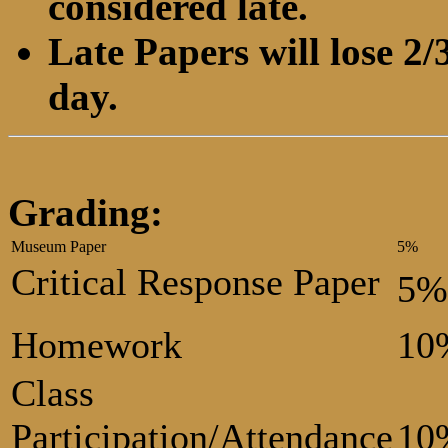
considered late.
Late Papers will lose 2/3
day.
Grading:
Museum Paper
5%
Critical Response Paper
5%
Homework
10
Class
Participation/Attendance
10