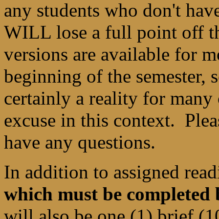
any students who don't have
WILL lose a full point off t
versions are available for m
beginning of the semester, 
certainly a reality for many 
excuse in this context. Ple
have any questions.
In addition to assigned re
which must be completed b
will also be one (1) brief 