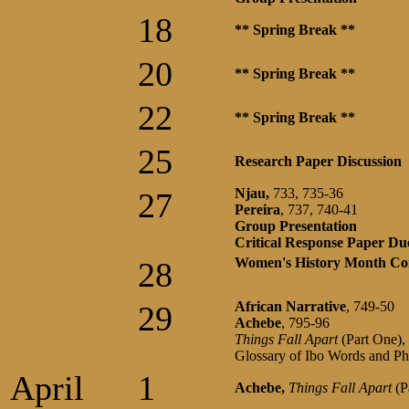
18
** Spring Break **
20
** Spring Break **
22
** Spring Break **
25
Research Paper Discussion
Njau,
733, 735-36
27
Pereira
, 737, 740-41
Group Presentation
Critical Response Paper Du
Women's History Month Co
28
African
Narrative
, 749-50
29
Achebe
, 795-96
Things Fall Apart
(Part One),
Glossary of Ibo Words and Ph
April
1
Achebe,
Things Fall Apart
(P