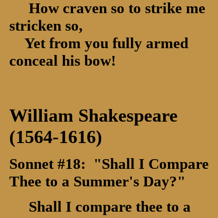
How craven so to strike me
stricken so,
Yet from you fully armed
conceal his bow!
William Shakespeare
(1564-1616)
Sonnet #18: "Shall I Compare
Thee to a Summer's Day?"
Shall I compare thee to a