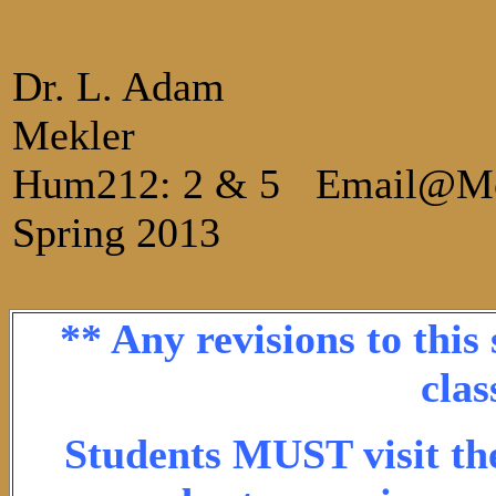
Dr. L. Adam
Mekler
Hum212: 2 & 5
Email@M
Spring 2013
** Any revisions to this
clas
Students MUST visit the