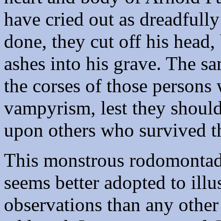
have cried out as dreadfully
done, they cut off his head,
ashes into his grave. The 
the corses of those persons
vampyrism, lest they should
upon others who survived 
This monstrous rodomontade 
seems better adopted to illus
observations than any other