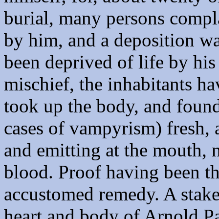
burial, many persons compl
by him, and a deposition wa
been deprived of life by his
mischief, the inhabitants h
took up the body, and found 
cases of vampyrism) fresh, 
and emitting at the mouth, n
blood. Proof having been th
accustomed remedy. A stake 
heart and body of Arnold Pa