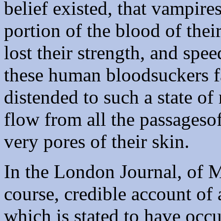
belief existed, that vampire
portion of the blood of the
lost their strength, and spe
these human bloodsuckers fa
distended to such a state of 
flow from all the passageso
very pores of their skin.
In the London Journal, of M
course, credible account of 
which is stated to have occ