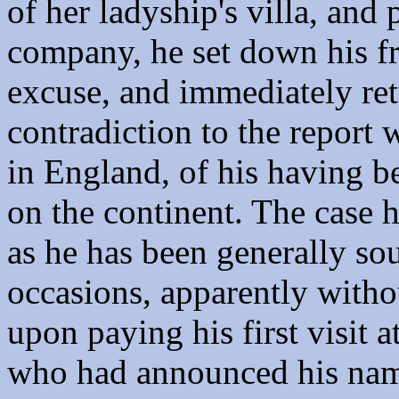
of her ladyship's villa, and 
company, he set down his fr
excuse, and immediately ret
contradiction to the report 
in England, of his having 
on the continent. The case h
as he has been generally s
occasions, apparently without
upon paying his first visit 
who had announced his name