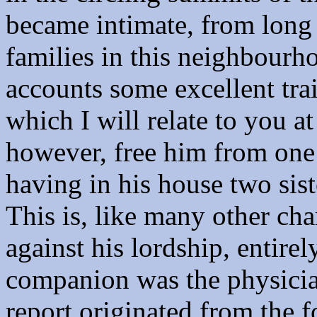
became intimate, from long 
families in this neighbourh
accounts some excellent trait
which I will relate to you a
however, free him from one 
having in his house two siste
This is, like many other ch
against his lordship, entirel
companion was the physicia
report originated from the 