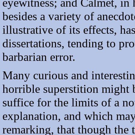
eyewitness; and Calmet, in 
besides a variety of anecdot
illustrative of its effects, 
dissertations, tending to prov
barbarian error.
Many curious and interestin
horrible superstition might
suffice for the limits of a n
explanation, and which ma
remarking, that though the 