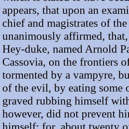
appears, that upon an exam
chief and magistrates of the
unanimously affirmed, that, 
Hey-duke, named Arnold Paul
Cassovia, on the frontiers o
tormented by a vampyre, bu
of the evil, by eating some 
graved rubbing himself with
however, did not prevent 
himself; for, about twenty o