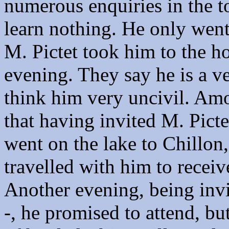
numerous enquiries in the 
learn nothing. He only went
M. Pictet took him to the ho
evening. They say he is a v
think him very uncivil. Amo
that having invited M. Picte
went on the lake to Chillon
travelled with him to recei
Another evening, being invi
-, he promised to attend, 