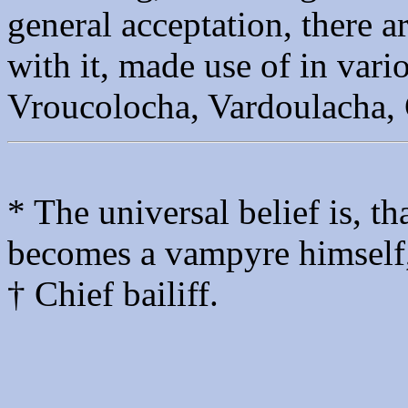
general acceptation, there 
with it, made use of in vari
Vroucolocha, Vardoulacha,
* The universal belief is, 
becomes a vampyre himself, 
† Chief bailiff.