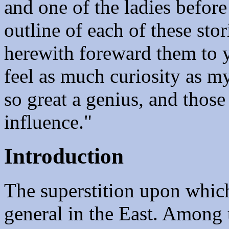
and one of the ladies befor
outline of each of these stor
herewith foreward them to 
feel as much curiosity as my
so great a genius, and thos
influence."
Introduction
The superstition upon which 
general in the East. Among 