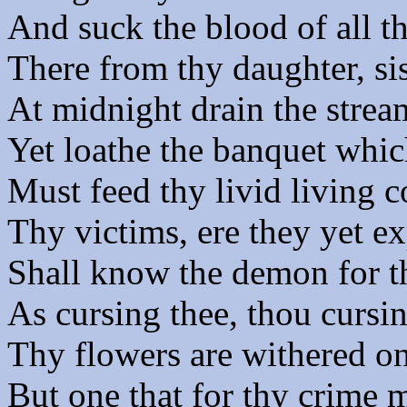
And suck the blood of all th
There from thy daughter, sis
At midnight drain the stream
Yet loathe the banquet whic
Must feed thy livid living c
Thy victims, ere they yet ex
Shall know the demon for th
As cursing thee, thou cursi
Thy flowers are withered on
But one that for thy crime m