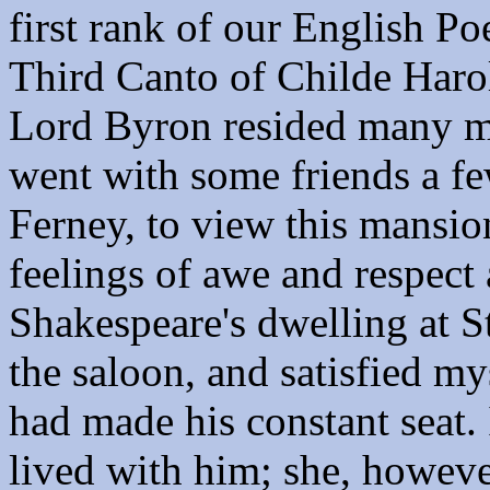
first rank of our English Po
Third Canto of Childe Harol
Lord Byron resided many mo
went with some friends a fe
Ferney, to view this mansion
feelings of awe and respect 
Shakespeare's dwelling at St
the saloon, and satisfied my
had made his constant seat.
lived with him; she, however