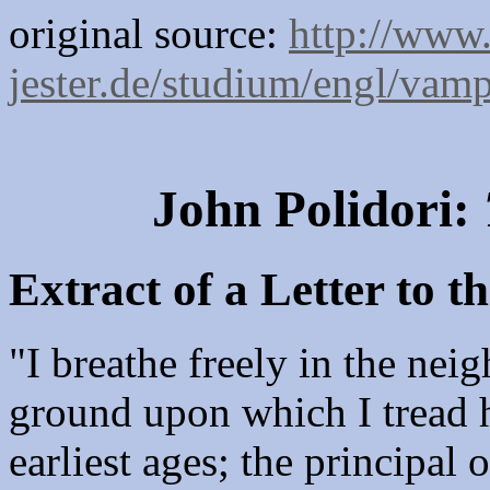
original source:
http://www.
jester.de/studium/engl/vam
John Polidori:
Extract of a Letter to 
"I breathe freely in the nei
ground upon which I tread 
earliest ages; the principal