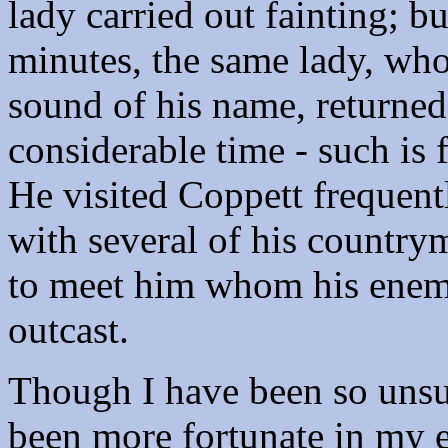
lady carried out fainting; 
minutes, the same lady, who
sound of his name, returne
considerable time - such is 
He visited Coppett frequentl
with several of his country
to meet him whom his enemi
outcast.
Though I have been so unsuc
been more fortunate in my e