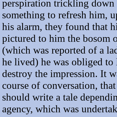
perspiration trickling down
something to refresh him, u
his alarm, they found that 
pictured to him the bosom o
(which was reported of a l
he lived) he was obliged to 
destroy the impression. It w
course of conversation, tha
should write a tale depend
agency, which was undertak