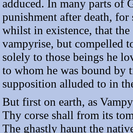
adduced. In many parts of Gr
punishment after death, fo
whilst in existence, that th
vampyrise, but compelled to 
solely to those beings he l
to whom he was bound by tie
supposition alluded to in th
But first on earth, as Vampy
Thy corse shall from its tom
The ghastly haunt the native