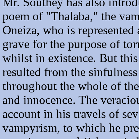
Mr. Southey has also introd
poem of "Thalaba," the vam
Oneiza, who is represented 
grave for the purpose of to
whilst in existence. But thi
resulted from the sinfulness
throughout the whole of the 
and innocence. The veraciou
account in his travels of se
vampyrism, to which he pre