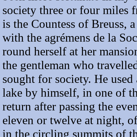
society three or four miles
is the Countess of Breuss, a
with the agrémens de la Soc
round herself at her mansion.
the gentleman who travelled
sought for society. He used 
lake by himself, in one of t
return after passing the eve
eleven or twelve at night, o
in the circling summits of 