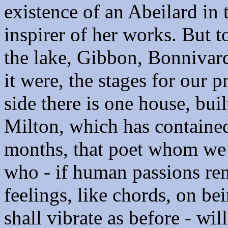
existence of an Abeilard in 
inspirer of her works. But 
the lake, Gibbon, Bonnivar
it were, the stages for our 
side there is one house, buil
Milton, which has contained 
months, that poet whom we 
who - if human passions re
feelings, like chords, on be
shall vibrate as before - wil