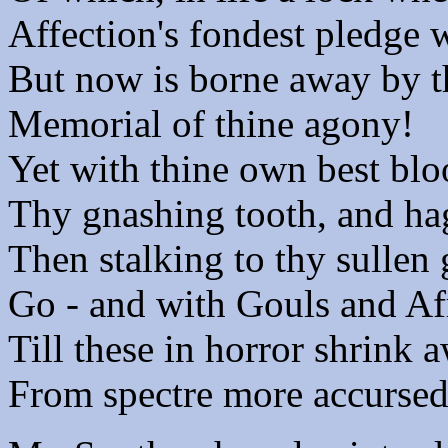
Affection's fondest pledge 
But now is borne away by t
Memorial of thine agony!
Yet with thine own best blo
Thy gnashing tooth, and hag
Then stalking to thy sullen 
Go - and with Gouls and Afr
Till these in horror shrink 
From spectre more accursed