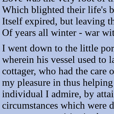
Which blighted their life's 
Itself expired, but leaving 
Of years all winter - war w
I went down to the little por
wherein his vessel used to 
cottager, who had the care o
my pleasure in thus helping
individual I admire, by att
circumstances which were d