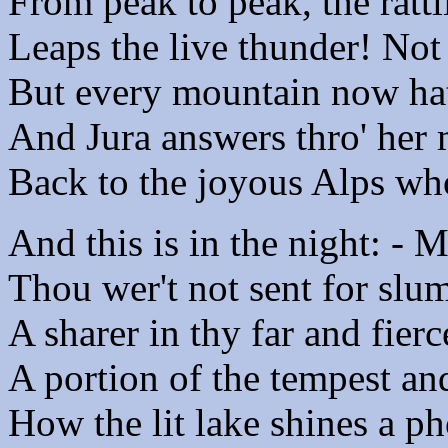
From peak to peak, the ratt
Leaps the live thunder! Not
But every mountain now hat
And Jura answers thro' her 
Back to the joyous Alps who
And this is in the night: - 
Thou wer't not sent for slu
A sharer in thy far and fierc
A portion of the tempest an
How the lit lake shines a ph