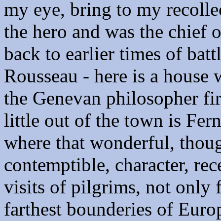
my eye, bring to my recolle
the hero and was the chief o
back to earlier times of batt
Rousseau - here is a house w
the Genevan philosopher fir
little out of the town is Fer
where that wonderful, thoug
contemptible, character, rece
visits of pilgrims, not only
farthest bounderies of Euro