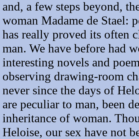
and, a few steps beyond, th
woman Madame de Stael: per
has really proved its often 
man. We have before had w
interesting novels and poems
observing drawing-room cha
never since the days of Hel
are peculiar to man, been d
inheritance of woman. Thoug
Heloise, our sex have not b