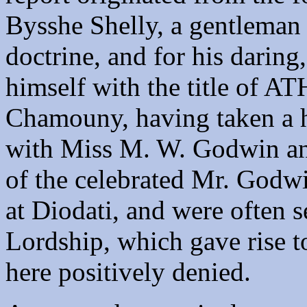
Bysshe Shelly, a gentleman
doctrine, and for his daring,
himself with the title of A
Chamouny, having taken a h
with Miss M. W. Godwin an
of the celebrated Mr. Godwi
at Diodati, and were often s
Lordship, which gave rise to
here positively denied.