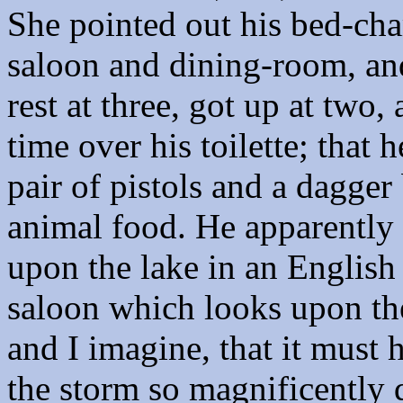
She pointed out his bed-cha
saloon and dining-room, and
rest at three, got up at two
time over his toilette; that 
pair of pistols and a dagger 
animal food. He apparently 
upon the lake in an English
saloon which looks upon th
and I imagine, that it must
the storm so magnificently 