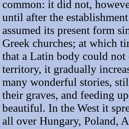
common: it did not, however
until after the establishment
assumed its present form sin
Greek churches; at which ti
that a Latin body could not 
territory, it gradually incre
many wonderful stories, stil
their graves, and feeding u
beautiful. In the West it spr
all over Hungary, Poland, A