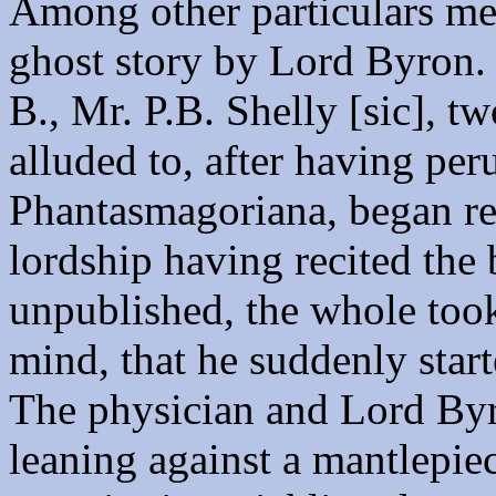
Among other particulars men
ghost story by Lord Byron. 
B., Mr. P.B. Shelly [sic], t
alluded to, after having pe
Phantasmagoriana, began rel
lordship having recited the 
unpublished, the whole took
mind, that he suddenly star
The physician and Lord Byr
leaning against a mantlepie