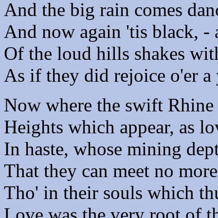
And the big rain comes danc
And now again 'tis black, -
Of the loud hills shakes wit
As if they did rejoice o'er 
Now where the swift Rhine 
Heights which appear, as l
In haste, whose mining dept
That they can meet no more,
Tho' in their souls which th
Love was the very root of t