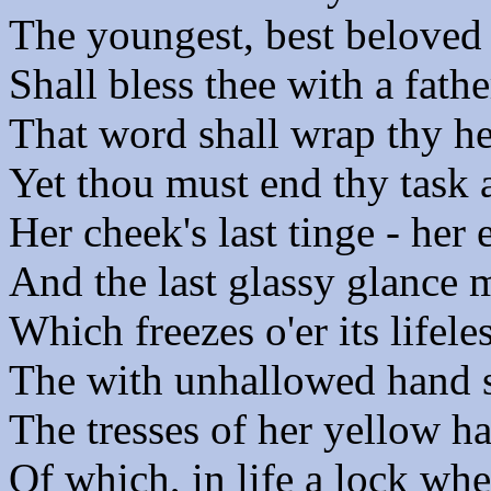
The youngest, best beloved o
Shall bless thee with a fathe
That word shall wrap thy he
Yet thou must end thy task
Her cheek's last tinge - her e
And the last glassy glance 
Which freezes o'er its lifele
The with unhallowed hand s
The tresses of her yellow ha
Of which, in life a lock wh