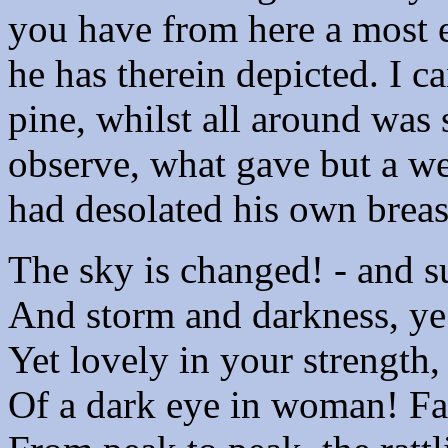
you have from here a most e
he has therein depicted. I c
pine, whilst all around was 
observe, what gave but a w
had desolated his own breas
The sky is changed! - and s
And storm and darkness, ye
Yet lovely in your strength, 
Of a dark eye in woman! Fa