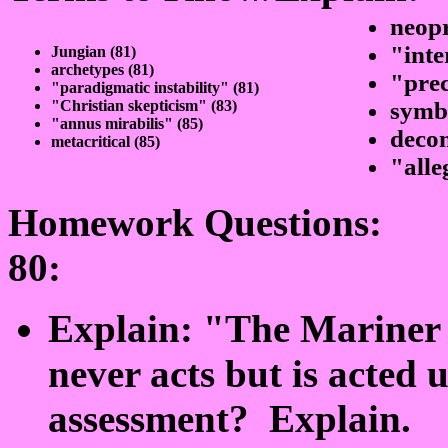
neop
"inte
Jungian (81)
archetypes (81)
"prec
"paradigmatic instability" (81)
"Christian skepticism" (83)
symbi
"annus mirabilis" (85)
decon
metacritical (85)
"alle
Homework Questions:
80:
Explain: "The Mariner h
never acts but is acted 
assessment? Explain.