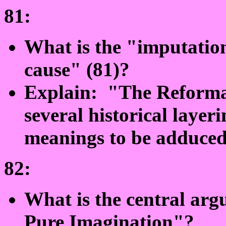
81:
What is the "imputation
cause" (81)?
Explain: "The Reformat
several historical layer
meanings to be adduced
82:
What is the central ar
Pure Imagination"?