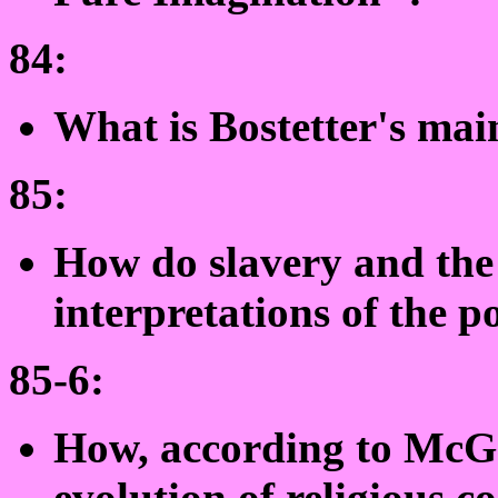
84:
What is Bostetter's ma
85:
How do slavery and the 
interpretations of the 
85-6:
How, according to McGa
evolution of religious c