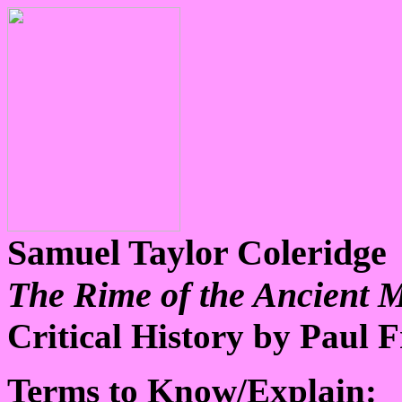
Samuel Taylor Coleridge
The Rime of the Ancient 
Critical History by Paul 
Terms to Know/Explain: