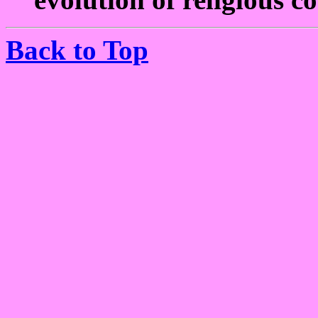
Back to Top