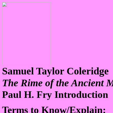
Samuel Taylor Coleridge
The Rime of the Ancient 
Paul H. Fry Introduction
Terms to Know/Explain: