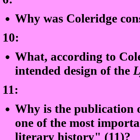
Why was Coleridge cons
10:
What, according to Cole
intended design of the
L
11:
Why is the publication 
one of the most importa
literary history" (11)?