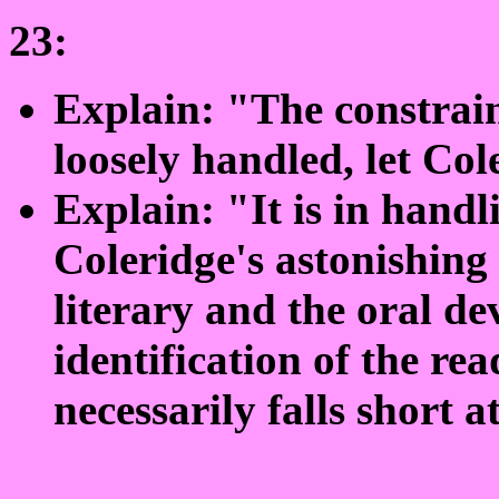
23:
Explain: "The constrain
loosely handled, let Co
Explain: "It is in handl
Coleridge's astonishing
literary and the oral de
identification of the r
necessarily falls short at