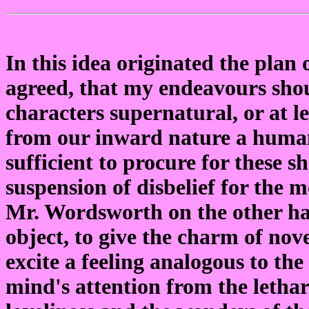
In this idea originated the plan 
agreed, that my endeavours shou
characters supernatural, or at le
from our inward nature a human
sufficient to procure for these 
suspension of disbelief for the 
Mr. Wordsworth on the other han
object, to give the charm of nove
excite a feeling analogous to th
mind's attention from the lethar