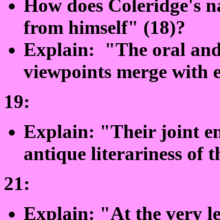
How does Coleridge's na
from himself" (18)?
Explain: "The oral and 
viewpoints merge with e
19:
Explain: "Their joint e
antique literariness of t
21:
Explain: "At the very l