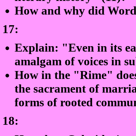
How and why did Words
17:
Explain: "Even in its ea
amalgam of voices in su
How in the "Rime" doe
the sacrament of marria
forms of rooted commun
18: