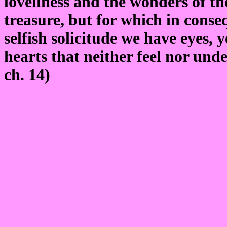
loveliness and the wonders of th
treasure, but for which in conse
selfish solicitude we have eyes, y
hearts that neither feel nor un
ch. 14)