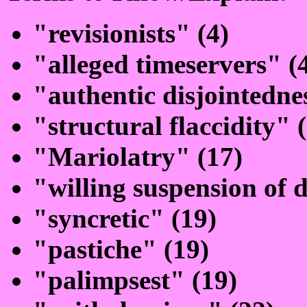
"revisionists" (4)
"alleged timeservers" (
"authentic disjointedne
"structural flaccidity" 
"Mariolatry" (17)
"willing suspension of d
"syncretic" (19)
"pastiche" (19)
"palimpsest" (19)