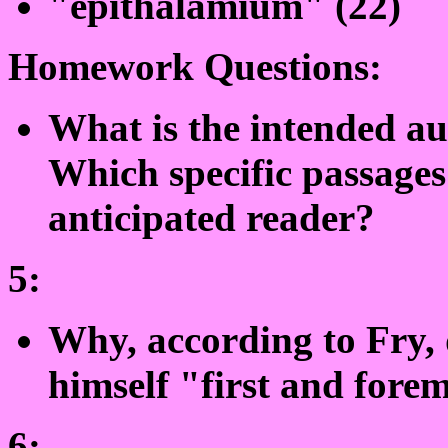
"epithalamium" (22)
Homework Questions:
What is the intended au
Which specific passages 
anticipated reader?
5:
Why, according to Fry, 
himself "first and forem
6: