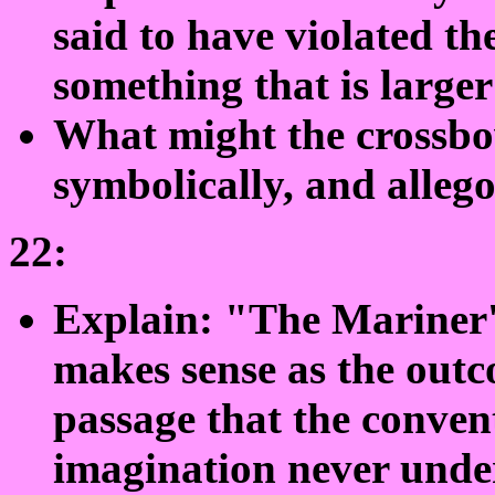
said to have violated the
something that is larger
What might the crossbo
symbolically, and allego
22:
Explain: "The Mariner's
makes sense as the outc
passage that the conven
imagination never unde