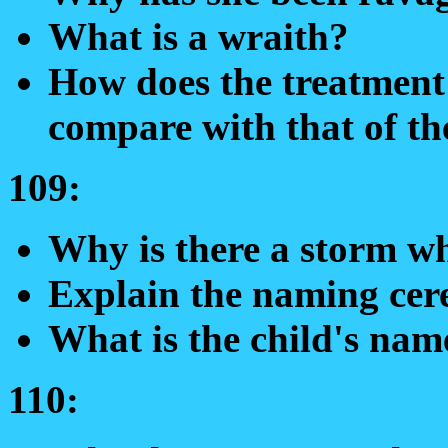
What is a wraith?
How does the treatment 
compare with that of th
109:
Why is there a storm w
Explain the naming ce
What is the child's nam
110: