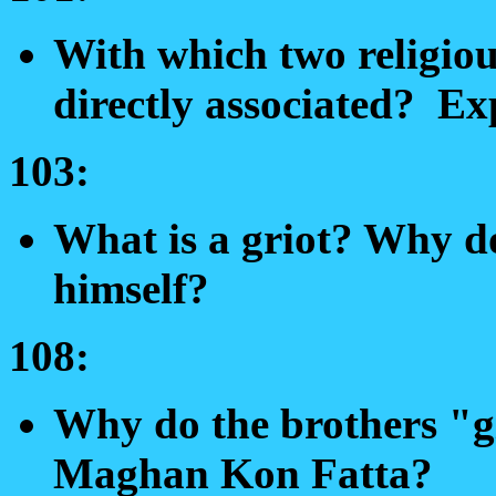
With which two religiou
directly associated? Ex
103:
What is a griot? Why do
himself?
108:
Why do the brothers "g
Maghan Kon Fatta?