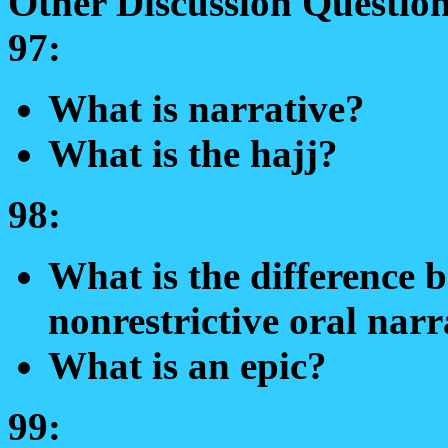
Other Discussion Question
97:
What is narrative?
What is the hajj?
98:
What is the difference b
nonrestrictive oral narr
What is an epic?
99: