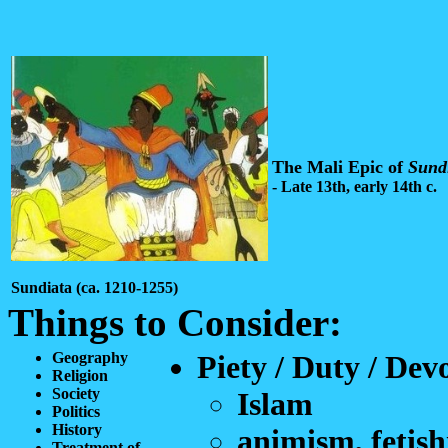
The Mali Epic of
Sund
- Late 13th, early 14th c.
Sundiata (ca. 1210-1255)
Things to Consider:
Geography
Piety / Duty / Dev
Religion
Society
Islam
Politics
History
animism, fetis
Treatment of