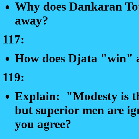
Why does Dankaran Tou
away?
117:
How does Djata "win" 
119:
Explain: "Modesty is th
but superior men are ig
you agree?