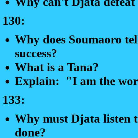
Why can't Djata defeat
130:
Why does Soumaoro tell 
success?
What is a Tana?
Explain: "I am the wor
133:
Why must Djata listen t
done?