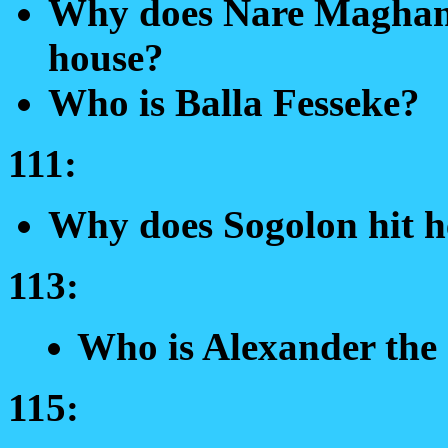
Why does Nare Maghan 
house?
Who is Balla Fesseke?
111:
Why does Sogolon hit h
113:
Who is Alexander the
115: