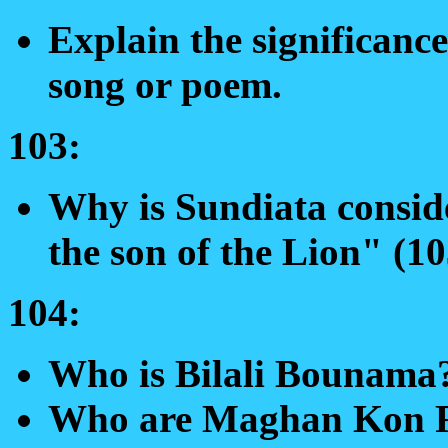
Explain the significance
song or poem.
103:
Why is Sundiata conside
the son of the Lion" (1
104:
Who is Bilali Bounama
Who are Maghan Kon F