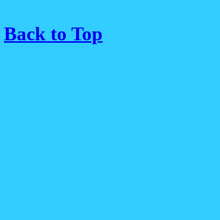
Back to Top