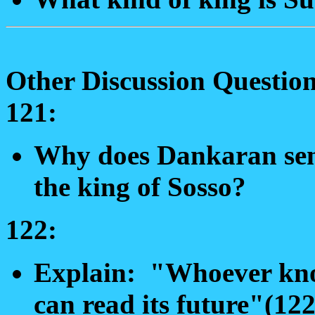
Other Discussion Question
121:
Why does Dankaran send
the king of Sosso?
122:
Explain: "Whoever know
can read its future"(122