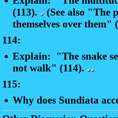
Explain: "The multitud
(113).
(See also "The p
themselves over them" (
114:
Explain: "The snake sel
not walk" (114).
115:
Why does Sundiata acce