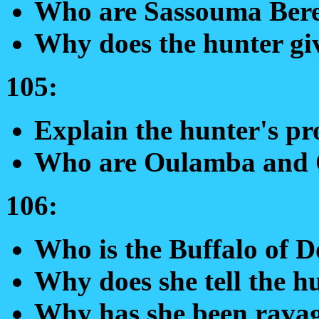
Who are Sassouma Ber
Why does the hunter gi
105:
Explain the hunter's pr
Who are Oulamba and 
106:
Who is the Buffalo of 
Why does she tell the hu
Why has she been rava