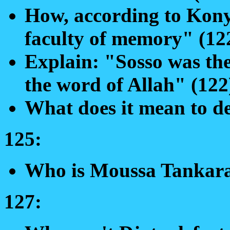
How, according to Konya
faculty of memory" (12
Explain: "Sosso was the
the word of Allah" (122
What does it mean to de
125:
Who is Moussa Tankar
127: