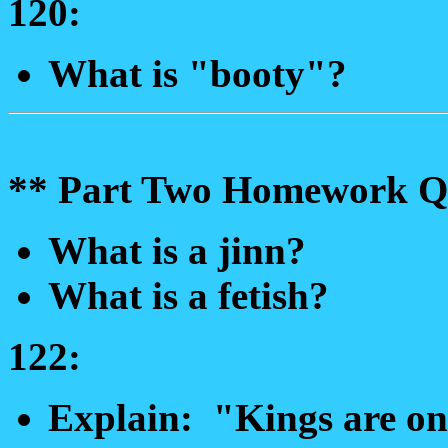
120:
What is "booty"?
** Part Two Homework Qu
What is a jinn?
What is a fetish?
122:
Explain: "Kings are on