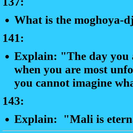
137:
What is the moghoya-dj
141:
Explain: "The day you a
when you are most unfor
you cannot imagine what
143:
Explain: "Mali is etern