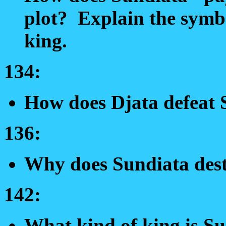
plot? Explain the symbo
king.
134:
How does Djata defeat
136:
Why does Sundiata des
142:
What kind of king is Su