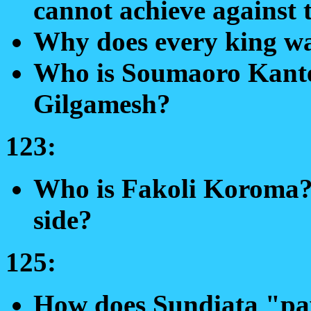
cannot achieve against 
Why does every king wa
Who is Soumaoro Kante
Gilgamesh?
123:
Who is Fakoli Koroma? 
side?
125:
How does Sundiata "pay