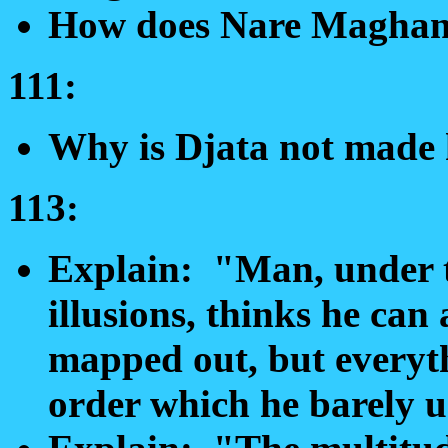
How does Nare Maghan
111:
Why is Djata not made 
113:
Explain: "Man, under th
illusions, thinks he can
mapped out, but everyth
order which he barely u