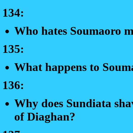
134:
Who hates Soumaoro mo
135:
What happens to Soum
136:
Why does Sundiata shav
of Diaghan?