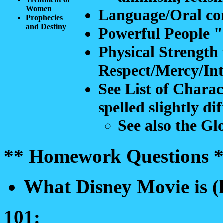
Women
Language/Oral c
Prophecies
and Destiny
Powerful People "
Physical Strength 
Respect/Mercy/Int
See List of Chara
spelled slightly di
See also the Glo
** Homework Questions *
What Disney Movie is (l
101: