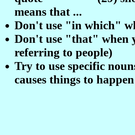
means that ...
Don't use "in which" w
Don't use "that" when 
referring to people)
Try to use specific nou
causes things to happen .