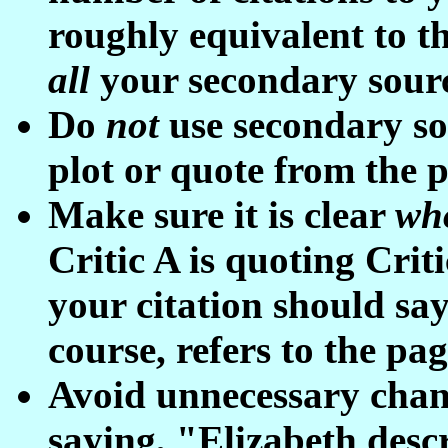
roughly equivalent to th
all
your secondary sour
Do
not
use secondary so
plot or quote from the 
Make sure it is clear
wh
Critic A is quoting Crit
your citation should say 
course, refers to the pa
Avoid unnecessary chang
saying, "Elizabeth descri