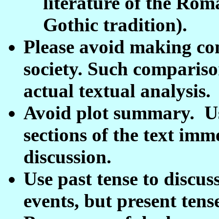
literature of the Rom
Gothic tradition).
Please avoid making co
society. Such compariso
actual textual analysis.
Avoid plot summary. Us
sections of the text imm
discussion.
Use past tense to discus
events, but present tens