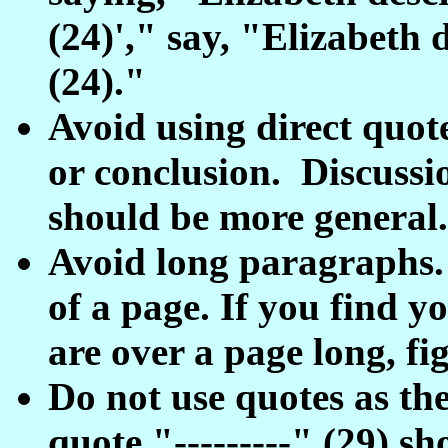
(24)'," say, "Elizabeth d
(24)."
Avoid using direct quote
or conclusion. Discussi
should be more general.
Avoid long paragraphs.
of a page. If you find y
are over a page long, f
Do not use quotes as th
quote "---------" (29) sh