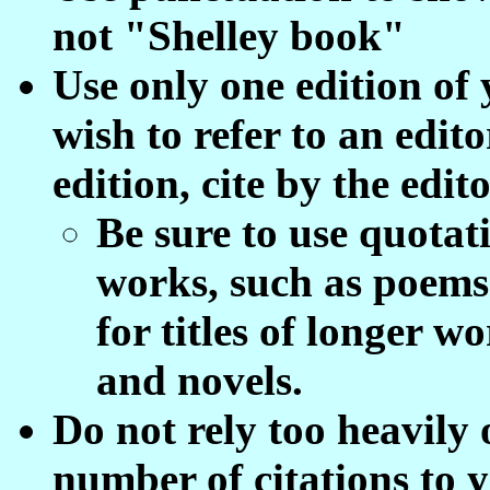
not "Shelley book"
Use only one edition of
wish to refer to an edit
edition, cite by the edit
Be sure to use quotati
works, such as poems 
for titles of longer w
and novels.
Do not rely too heavily
number of citations to 