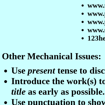
www.
www.
www.
www.
123h
Other Mechanical Issues:
Use
present
tense to disc
Introduce the work(s) t
t
itle
as early as possible.
Use punctuation to sho