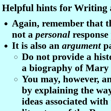
Helpful hints for Writing
Again, remember that th
not a
p
ersonal
response 
It is also an
argument
p
Do not provide a hist
a biography of Mary 
You may, however, an
by explaining the wa
ideas associated with