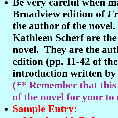
Be very careful when ma
Broadview edition of
Fr
the author of the nove
Kathleen Scherf are the 
novel. They are the auth
edition (pp. 11-42 of the
introduction written by 
(** Remember that this 
of the novel for your to 
Sample Entry: