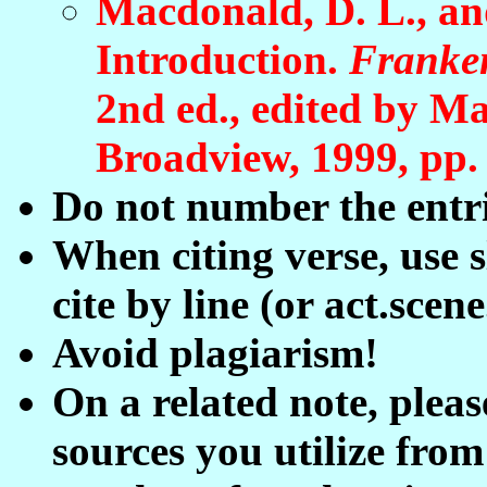
Macdonald, D. L., an
Introduction.
Franken
2nd ed.
, edited by
Ma
Broadview, 1999, pp.
Do not number the entri
When citing verse, use 
cite by line (or act.scene
Avoid plagiarism!
On a related note, pleas
sources you utilize from