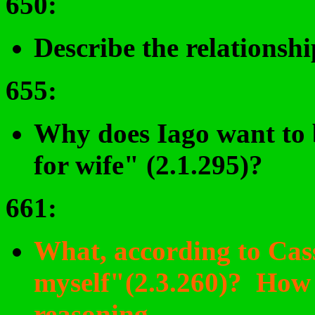
650
:
Describe the relationsh
655
:
Why does Iago want to 
for wife" (2.1.295)?
661
:
What, according to Cass
myself"(2.3.260)? How h
reasoning
.