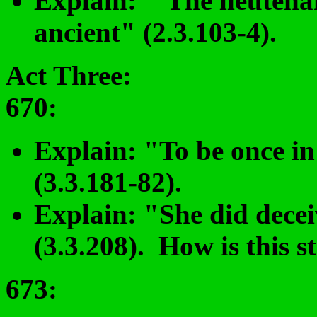
Explain: "The lieutenan
ancient" (2.3.103-4).
Act Three:
670:
Explain: "To be once in 
(3.3.181-82).
Explain: "She did decei
(3.3.208). How is this s
673
: