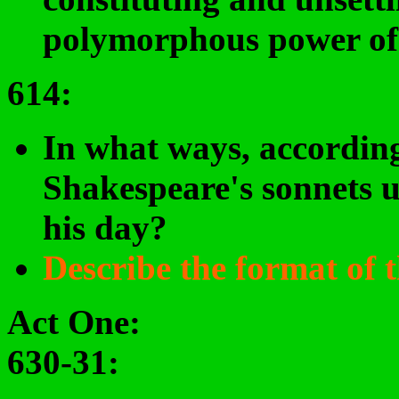
polymorphous power of 
614:
In what ways, according
Shakespeare's sonnets u
his day?
Describe the format of 
Act One:
630-31: