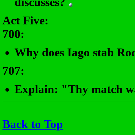
discusses?
Act Five:
700
:
Why does Iago stab Ro
707
:
Explain: "Thy match wa
Back to Top