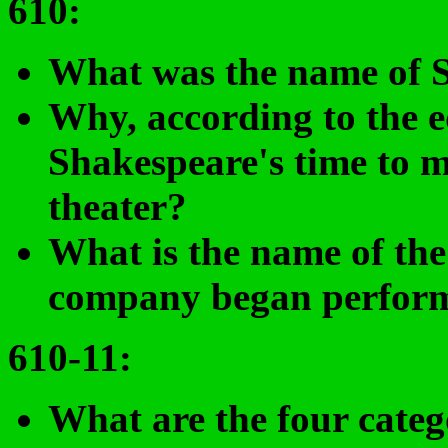
610
:
What was the name of 
Why
, according to the e
Shakespeare's time to ma
theater?
What is the name of the
company began perform
610-11:
What are the four categ