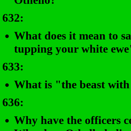
632
:
What does it mean to sa
tupping your white ewe"
633
:
What is "the beast with
636
:
Why have the officers c