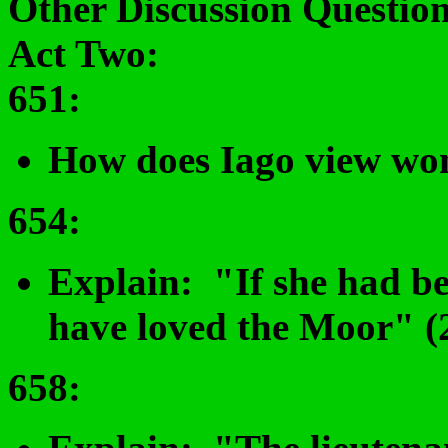
Other Discussion Question
Act Two:
651
:
How does Iago view wo
654
:
Explain: "If she had be
have loved the Moor" (2
658
: