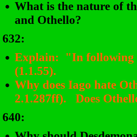
What is the nature of t
and Othello?
632:
Explain: "In following 
(1.1.55).
Why does Iago hate Othe
2.1.287ff). Does Othell
640
:
Why should Desdemona 