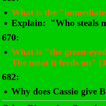
What is the "immediate 
Explain: "Who steals my
670
:
What is "the green-eye
The meat it feeds on" (
682
:
Why does Cassio give B