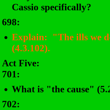
Cassio specifically?
698
:
Explain: "The ills we do,
(4.3.102).
Act Five:
701
:
What is "the cause" (5.2
702: