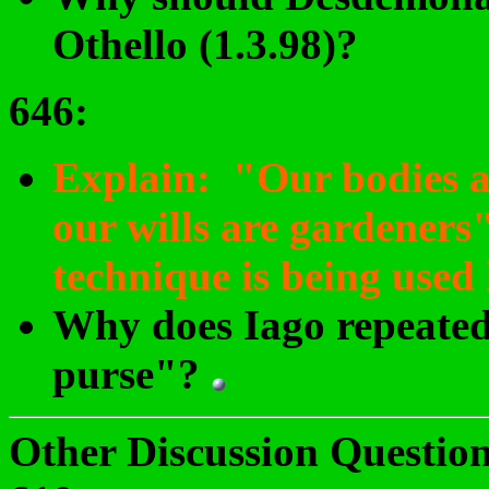
Othello (1.3.98)?
646
:
Explain: "Our bodies a
our wills are gardeners
technique is being used
Why does Iago repeated
purse"?
Other Discussion Question