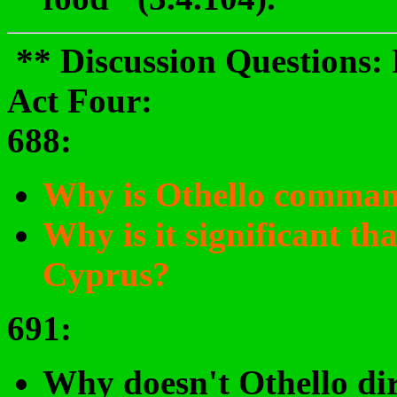
** Discussion Questions:
Act Four:
688
:
Why is Othello comma
Why is it significant tha
Cyprus?
691
:
Why doesn't Othello di