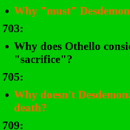
Why "must" Desdemona
703
:
Why does Othello cons
"sacrifice"?
705
:
Why doesn't Desdemona 
death?
709
: