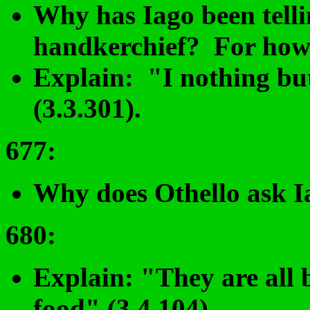
Why has Iago been telli
handkerchief? For how 
Explain: "I nothing but
(3.3.301).
677
:
Why does Othello ask Ia
680
:
Explain: "They are all 
food" (3.4.104).