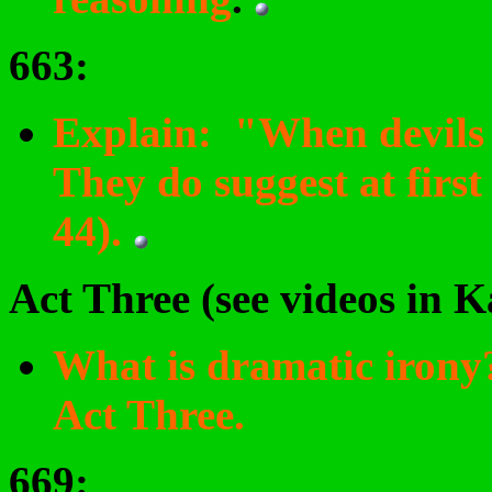
663
:
Explain: "When devils wi
They do suggest at firs
44).
Act Three (see videos in 
What is dramatic irony
Act Three.
669
: