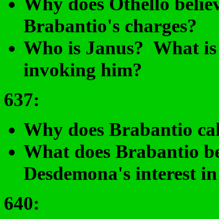
Why does Othello believ
Brabantio's charges?
Who is Janus? What is t
invoking him?
637
:
Why does Brabantio call
What does Brabantio bel
Desdemona's interest in
640: