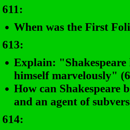
611
:
When was the First Fol
613:
Explain: "Shakespeare 
himself marvelously" (6
How can Shakespeare be 
and an agent of subvers
614
: