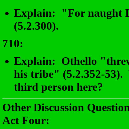
Explain: "For naught I 
(5.2.300).
710
:
Explain: Othello "threw
his tribe" (5.2.352-53).
third person here?
Other Discussion Question
Act Four: