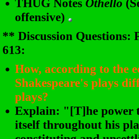
THUG Notes
Othello
(S
offensive)
** Discussion Questions: 
613
:
How, according to the ed
Shakespeare's plays dif
plays?
Explain: "[T]he power t
itself throughout his pl
constituting and unsettl