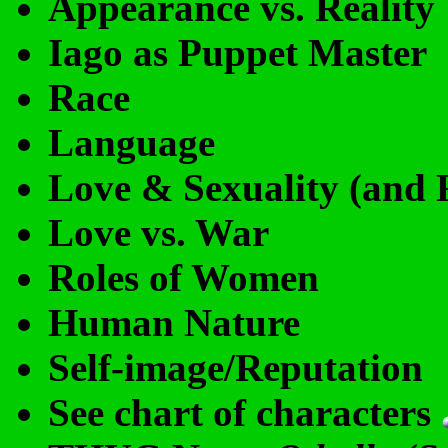
Appearance vs. Reality
Iago as Puppet Master
Race
Language
Love & Sexuality (and F
Love vs. War
Roles of Women
Human Nature
Self-image/Reputation
See chart of characters