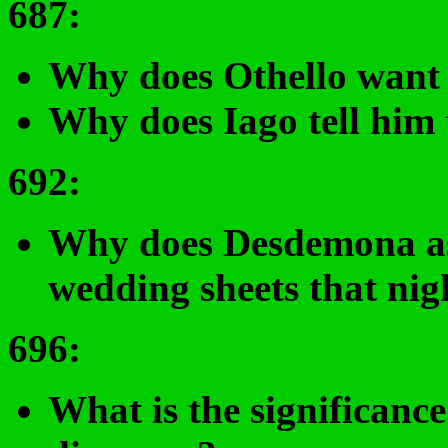
687
:
Why does Othello want 
Why does Iago tell him 
692
:
Why does Desdemona ask
wedding sheets that nig
696
:
What is the significanc