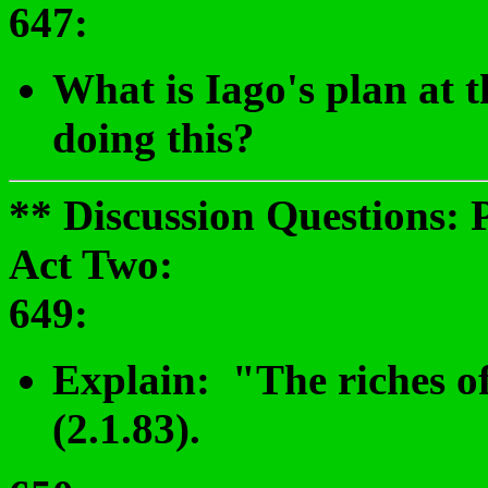
647:
What is Iago's plan at 
doing this?
** Discussion Questions: 
Act Two:
649
:
Explain: "The riches of
(2.1.83).