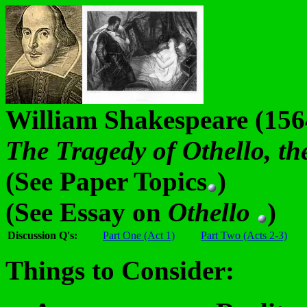
William Shakespeare (15
The Tragedy of Othello, t
(See Paper Topics
)
(See Essay on
Othello
)
Discussion Q's:
Part One (Act 1)
Part Two (Acts 2-3)
Things to Consider: