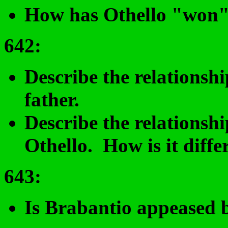
How has Othello "won
642
:
Describe the relations
father.
Describe the relations
Othello. How is it diffe
643:
Is Brabantio appeased