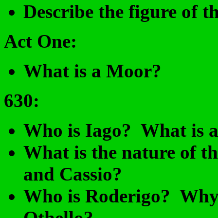
Describe the figure of 
Act One:
What is a Moor?
630
:
Who is Iago? What is a
What is the nature of t
and Cassio?
Who is Roderigo? Why m
Othello?