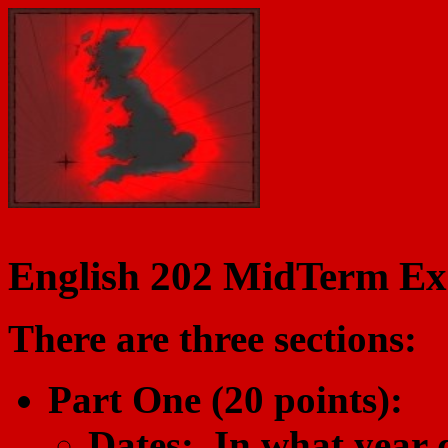
English 202 MidTerm Ex
There are three sections:
Part One (20 points):
Dates: In what year d