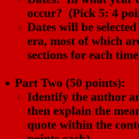
occur? (Pick 5: 4 poi
Dates will be selecte
era, most of which ar
sections for each time
Part Two (50 points):
Identify the author an
then explain the mean
quote within the conte
points each).