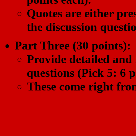
Quotes are either pres
the discussion questio
Part Three (30 points):
Provide detailed and 
questions (Pick 5: 6 p
These come right from