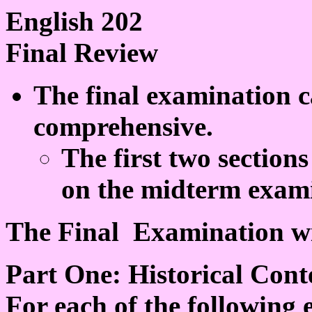
English 202
Final Review
The final examination c
comprehensive.
The first two sections
on the midterm exami
The Final Examination wil
Part One: Historical Cont
For each of the following e