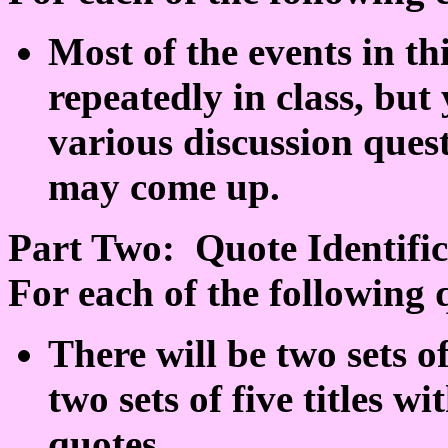
Most of the events in th
repeatedly in class, bu
various discussion quest
may come up.
Part Two: Quote Identific
For each of the following q
There will be two sets 
two sets of five titles w
quotes.