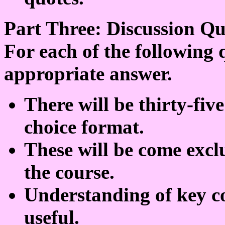
Part Three: Discussion Qu
For each of the following 
appropriate answer.
There will be thirty-five
choice format.
These will be come excl
the course.
Understanding of key co
useful.