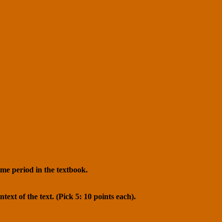
ime period in the textbook.
text of the text. (Pick 5: 10 points each).