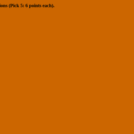
ons (Pick 5: 6 points each).