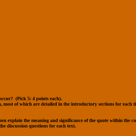
occur? (Pick 5: 4 points each).
a, most of which are detailed in the introductory sections for each t
then explain the meaning and significance of the quote within the con
the discussion questions for each text.