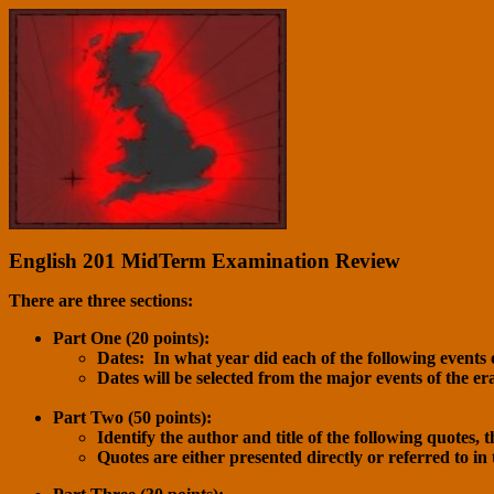
English 201 MidTerm Examination Review
There are three sections:
Part One (20 points):
Dates: In what year did each of the following events 
Dates will be selected from the major events of the er
Part Two (50 points):
Identify the author and title of the following quotes, 
Quotes are either presented directly or referred to in 