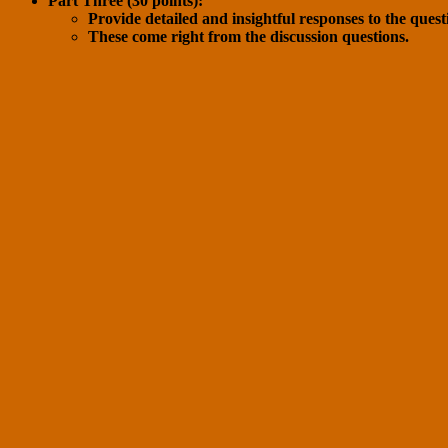
Part Three (30 points):
Provide detailed and insightful responses to the questi
These come right from the discussion questions.