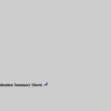
aluation Summary Sheets