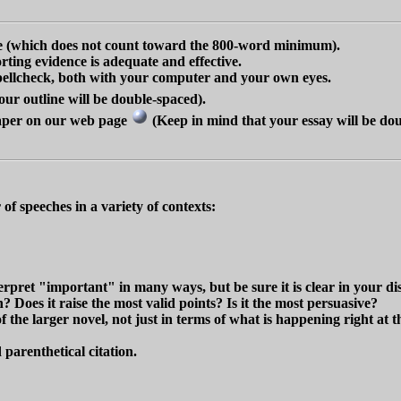
ne (which does not count toward the 800-word minimum).
rting evidence is adequate and effective.
 spellcheck, both with your computer and your own eyes.
ur outline will be double-spaced).
paper on our web page
(Keep in mind that your essay will be dou
f speeches in a variety of contexts:
pret "important" in many ways, but be sure it is clear in your discu
n? Does it raise the most valid points? Is it the most persuasive?
of the larger novel, not just in terms of what is happening right at
 parenthetical citation.