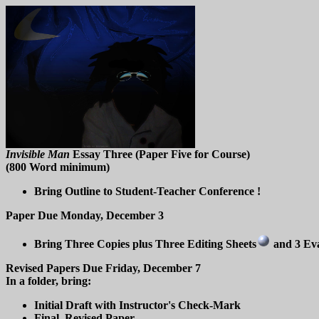
Invisible Man
Essay Three (Paper Five for Course)
(800 Word minimum)
Bring Outline to Student-Teacher Conference !
Paper Due Monday, December 3
Bring Three Copies plus Three Editing Sheets
and 3 Ev
Revised Papers Due Friday, December 7
In a folder, bring:
Initial Draft with Instructor's Check-Mark
Final, Revised Paper