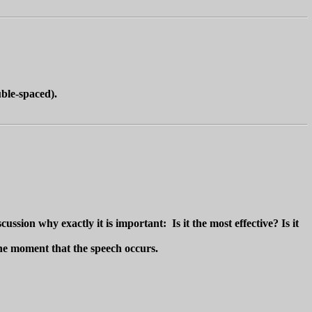
ble-spaced).
ssion why exactly it is important: Is it the most effective? Is it
 the moment that the speech occurs.