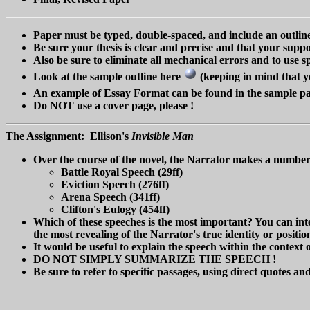
Paper must be typed, double-spaced, and include an outli
Be sure your thesis is clear and precise and that your suppo
Also be sure to eliminate all mechanical errors and to use
Look at the sample outline here
(keeping in mind that yo
An example of Essay Format can be found in the sample 
Do NOT use a cover page, please !
The Assignment: Ellison's
Invisible Man
Over the course of the novel, the Narrator makes a number o
Battle Royal Speech (29ff)
Eviction Speech (276ff)
Arena Speech (341ff)
Clifton's Eulogy (454ff)
Which of these speeches is the most important? You can inter
the most revealing of the Narrator's true identity or positio
It would be useful to explain the speech within the context 
DO NOT SIMPLY SUMMARIZE THE SPEECH !
Be sure to refer to specific passages, using direct quotes and