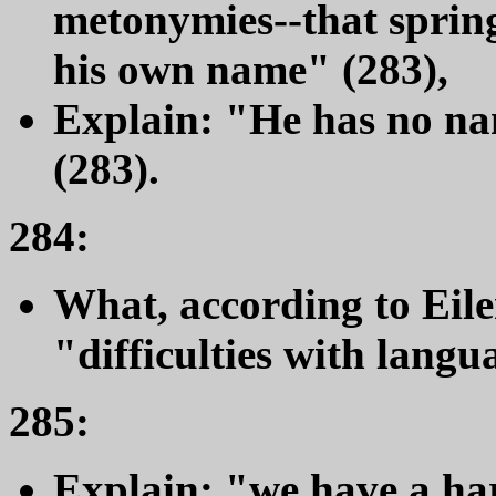
metonymies--that spring
his own name" (283),
Explain: "He has no na
(283).
284:
What, according to Eil
"difficulties with lang
285:
Explain: "we have a ha