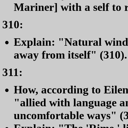
Mariner] with a self to r
310:
Explain: "Natural wind 
away from itself" (310).
311:
How, according to Eilen
"allied with language an
uncomfortable ways" (