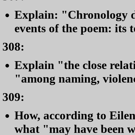
Explain: "Chronology do
events of the poem: its 
308:
Explain "the close relat
"among naming, violenc
309:
How, according to Eilenb
what "may have been wh