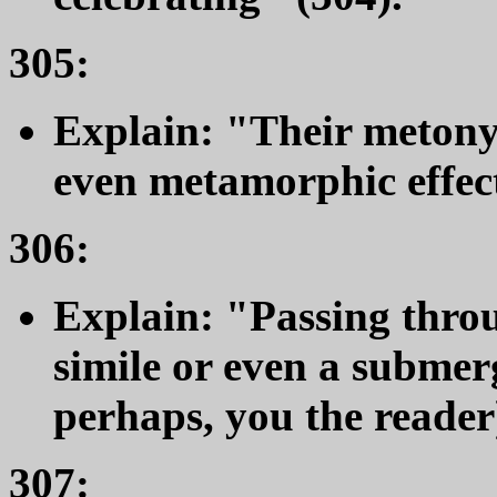
305:
Explain: "Their metony
even metamorphic effect
306:
Explain: "Passing thro
simile or even a subme
perhaps, you the reader)
307: