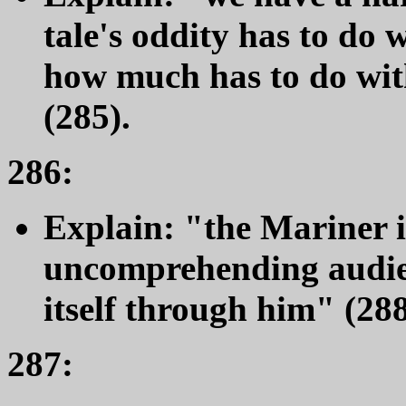
tale's oddity has to do w
how much has to do with
(285).
286:
Explain: "the Mariner is
uncomprehending audien
itself through him" (288
287: