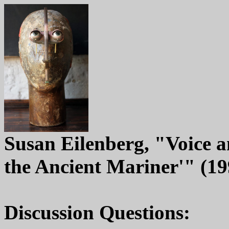
Susan Eilenberg, "Voice a
the Ancient Mariner'" (19
Discussion Questions: