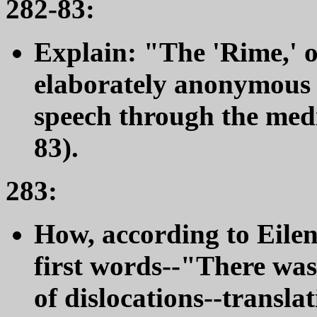
282-83:
Explain: "The 'Rime,' o
elaborately anonymous 
speech through the medi
83).
283:
How, according to Eilen
first words--"There was 
of dislocations--transla