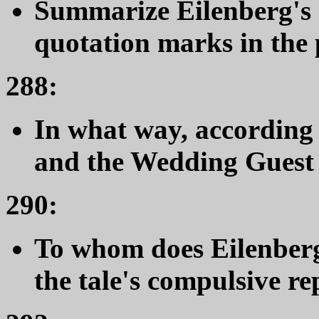
Summarize Eilenberg's 
quotation marks in the 
288:
In what way, according 
and the Wedding Guest 
290:
To whom does Eilenberg 
the tale's compulsive re