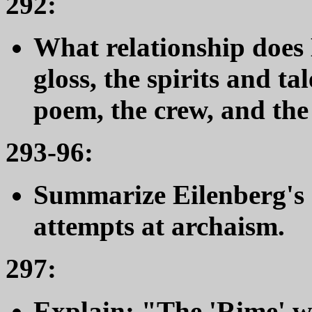
292:
What relationship does 
gloss, the spirits and ta
poem, the crew, and the
293-96:
Summarize Eilenberg's
attempts at archaism.
297:
Explain: "The 'Rime' wa