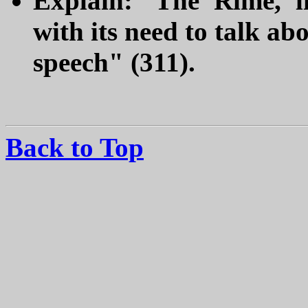
Explain: "The 'Rime,' l
with its need to talk abo
speech" (311).
Back to Top