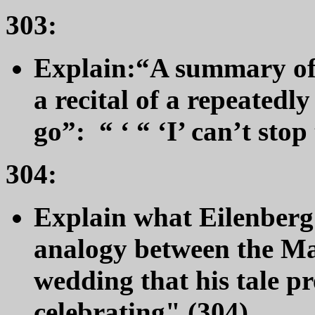
303:
Explain:
“A summary of 
a recital of a repeatedl
go”: “ ‘ “ ‘I’ can’t stop
304:
Explain what Eilenberg 
analogy between the Ma
wedding that his tale p
celebrating" (304).