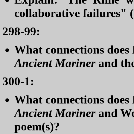
collaborative failures" 
298-99:
What connections does E
Ancient Mariner
and th
300-1:
What connections does
Ancient Mariner
and Wo
poem(s)?