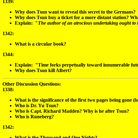
1339:
Why does Tsun want to reveal this secret to the Germans?
Why does Tsun buy a ticket for a more distant station? Wh
Explain: "
The author of an atrocious undertaking ought to i
1342:
What is a circular book?
1344:
Explain: "Time forks perpetually toward innumerable futu
Why does Tsun kill Albert?
Other Discussion Questions:
1338
:
What is the significance of the first two pages being gone
Who is Dr. Yu Tsun?
Who is Capt. Richard Madden? Why is he after Tsun?
Who is Runeberg?
1342:
What is the Thousand and One Nights?