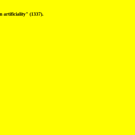
 artificiality" (1337).