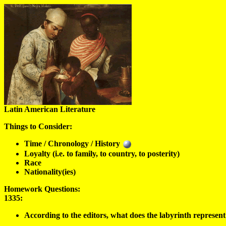
Latin American Literature
Things to Consider:
Time / Chronology / History
Loyalty (i.e. to family, to country, to posterity)
Race
Nationality(ies)
Homework Questions:
1335:
According to the editors, what does the labyrinth represent