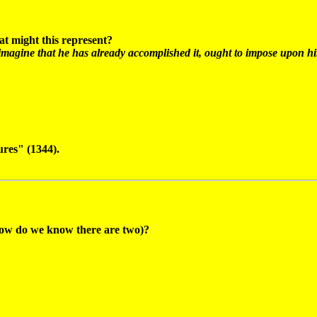
at might this represent?
magine that he has already accomplished it, ought to impose upon hims
res" (1344).
 (how do we know there are two)?