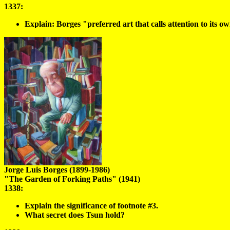
1337:
Explain: Borges "preferred art that calls attention to its own
Jorge Luis Borges (1899-1986)
"The Garden of Forking Paths" (1941)
1338:
Explain the significance of footnote #3.
What secret does Tsun hold?