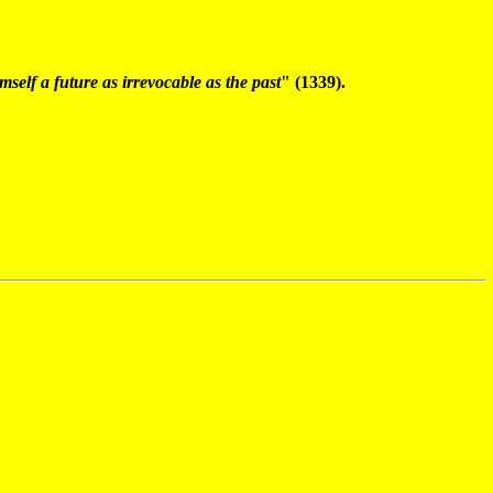
elf a future as irrevocable as the past
" (1339).