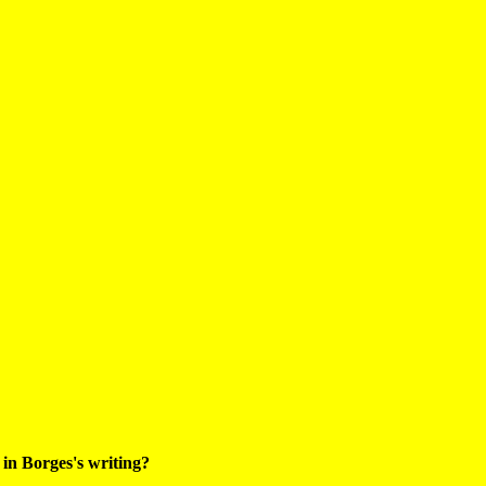
 in Borges's writing?