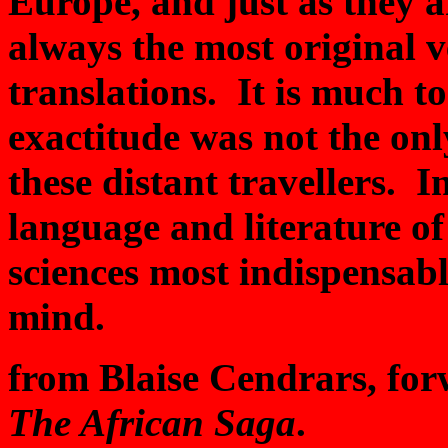
Europe, and just as they 
always the most original v
translations. It is much to
exactitude was not the onl
these distant travellers. In
language and literature of 
sciences most indispensabl
mind.
from Blaise Cendrars, forw
The African Saga
.