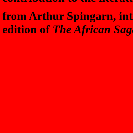
from Arthur Spingarn, int
edition of
The African Sag