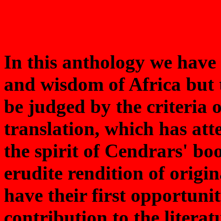
In this anthology we have 
and wisdom of Africa but 
be judged by the criteria o
translation, which has at
the spirit of Cendrars' bo
erudite rendition of origi
have their first opportunit
contribution to the literat