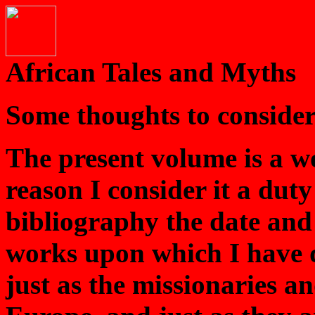
African Tales and Myths
Some thoughts to consider
The present volume is a w
reason I consider it a duty
bibliography the date and 
works upon which I have d
just as the missionaries a