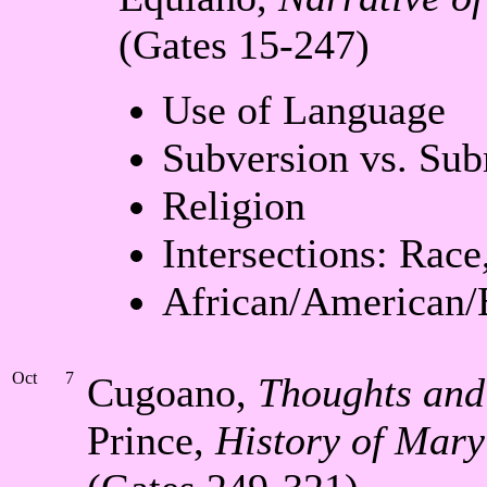
(Gates 15-247)
Use of Language
Subversion vs. Sub
Religion
Intersections: Race
African/American/
Oct
7
Cugoano,
Thoughts and 
Prince,
History of Mary