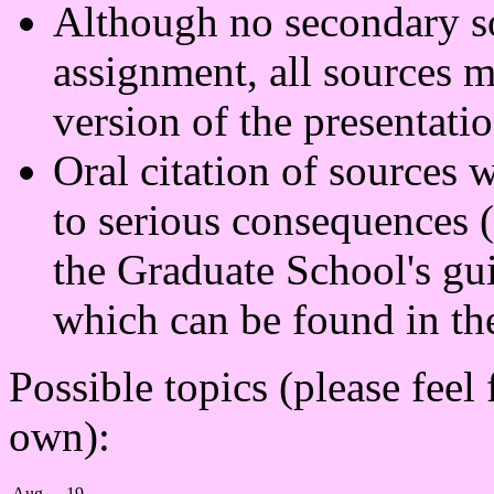
Although no secondary sou
assignment, all sources mu
version of the presentatio
Oral citation of sources w
to serious consequences (
the Graduate School's gu
which can be found in the
Possible topics (please feel
own):
Aug
19