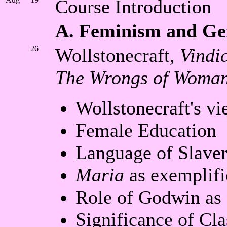
Course Introduction
A. Feminism and Ge
26
Wollstonecraft,
Vindi
The Wrongs of Woman
Wollstonecraft's v
Female Education
Language of Slave
Maria
as exemplifi
Role of Godwin as 
Significance of Cla