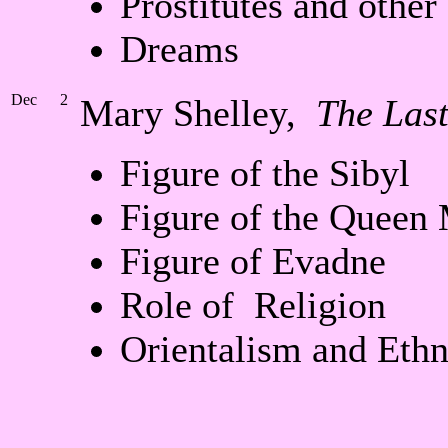
Prostitutes and other
Dreams
Dec
2
Mary Shelley,
The Las
Figure of the Sibyl
Figure of the Queen
Figure of Evadne
Role of Religion
Orientalism and Eth