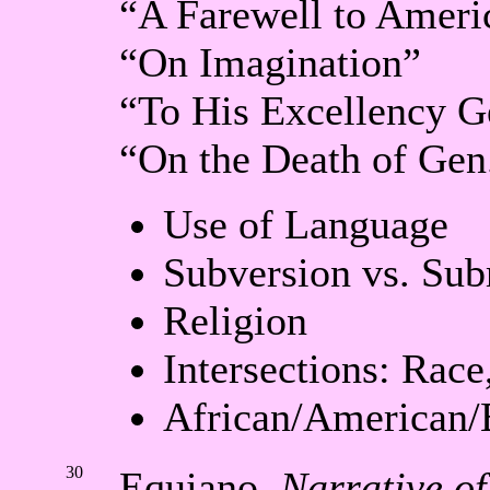
“A Farewell to Ameri
“On Imagination”
“To His Excellency 
“On the Death of Gen
Use of Language
Subversion vs. Sub
Religion
Intersections: Rac
African/American/
30
Equiano,
Narrative of