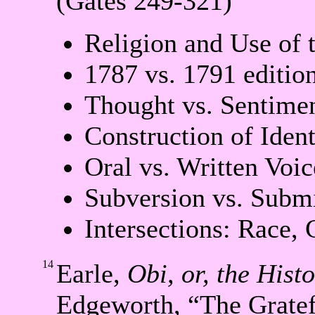
(Gates 249-321)
Religion and Use of 
1787 vs. 1791 editio
Thought vs. Sentimen
Construction of Ident
Oral vs. Written Voic
Subversion vs. Subm
Intersections: Race, 
14
Earle,
Obi, or, the Hist
Edgeworth, “The Grate