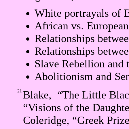
White portrayals of 
African vs. European
Relationships betwee
Relationships betwee
Slave Rebellion and 
Abolitionism and Sen
21
Blake, “The Little Bla
“Visions of the Daughte
Coleridge, “Greek Priz