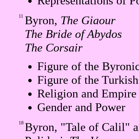
Representations of 
11
Byron,
The Giaour
The Bride of Abydos
The Corsair
Figure of the Byroni
Figure of the Turkis
Religion and Empire
Gender and Power
18
Byron, "Tale of Calil" 