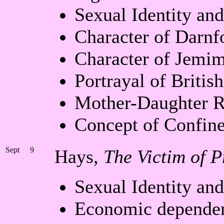
Sexual Identity an
Character of Darnf
Character of Jemi
Portrayal of Britis
Mother-Daughter R
Concept of Confin
Sept
9
Hays,
The Victim of P
Sexual Identity an
Economic depende