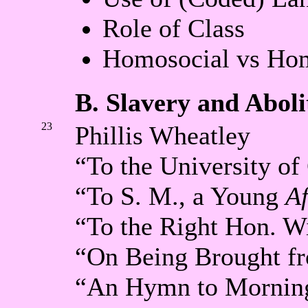
Role of Class
Homosocial vs Hom
B. Slavery and Aboli
23
Phillis Wheatley
“To the University o
“To S. M., a Young
Af
“To the Right Hon. W
“On Being Brought fr
“An Hymn to Mornin