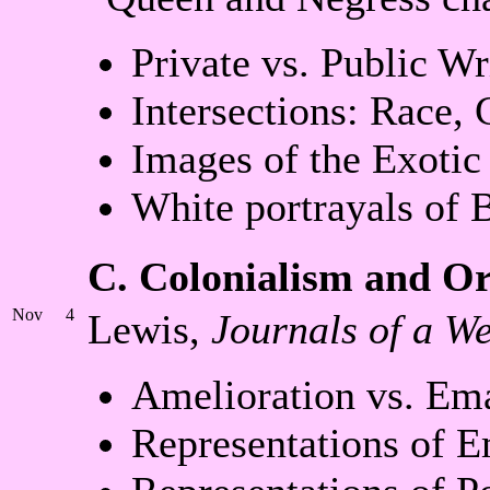
Private vs. Public W
Intersections: Race, 
Images of the Exotic
White portrayals of 
C. Colonialism and Or
Nov
4
Lewis,
Journals of a We
Amelioration vs. Em
Representations of E