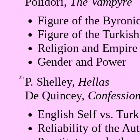
Polidori,
The Vampyre
Figure of the Byroni
Figure of the Turkis
Religion and Empire
Gender and Power
25
P. Shelley,
Hellas
De Quincey,
Confession
English Self vs. Turk
Reliability of the Au