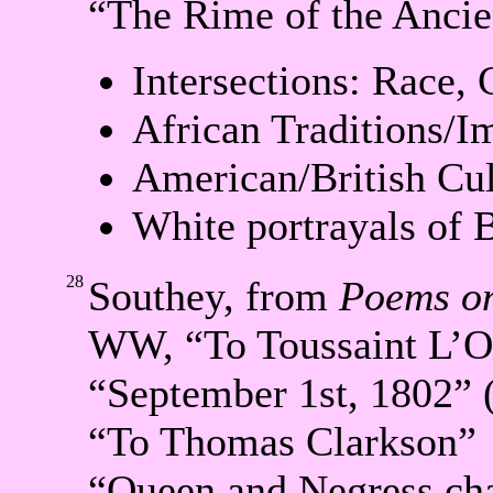
“The Rime of the Ancie
Intersections: Race, 
African Traditions/I
American/British Cul
White portrayals of 
28
Southey, from
Poems on
WW, “To Toussaint L’O
“September 1st, 1802” 
“To Thomas Clarkson”
“Queen and Negress cha