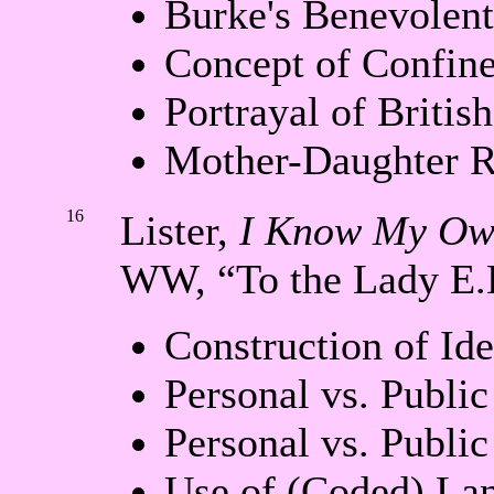
Burke's Benevolent
Concept of Confin
Portrayal of Britis
Mother-Daughter R
16
Lister,
I Know My Ow
WW, “To the Lady E.
Construction of Ide
Personal vs. Public
Personal vs. Publi
Use of (Coded) La