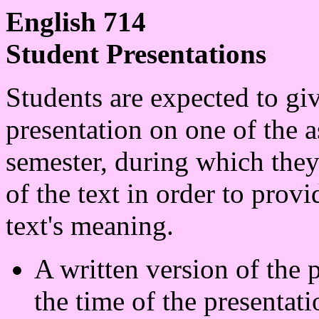
English 714
Student Presentations
Students are expected to giv
presentation on one of the a
semester, during which they
of the text in order to prov
text's meaning.
A written version of the 
the time of the presentati