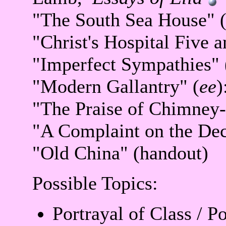
"The South Sea House" 
"Christ's Hospital Five 
"Imperfect Sympathies" 
"Modern Gallantry" (
ee
)
"The Praise of Chimney
"A Complaint on the Dec
"Old China" (handout)
Possible Topics:
Portrayal of Class / Po