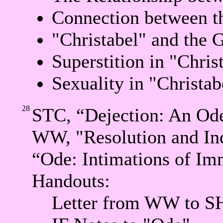
Connection between t
"Christabel" and the 
Superstition in "Chris
Sexuality in "Christab
28
STC, “Dejection: An Ode
WW, "Resolution and In
“Ode: Intimations of Imm
Handouts:
Letter from WW to S