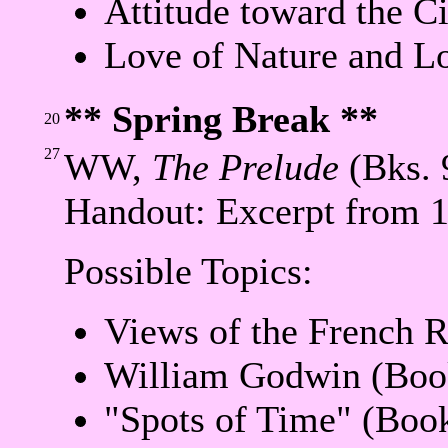
Attitude toward the C
Love of Nature and L
** Spring Break **
20
27
WW,
The Prelude
(Bks. 
Handout: Excerpt from 
Possible Topics:
Views of the French R
William Godwin (Boo
"Spots of Time" (Boo