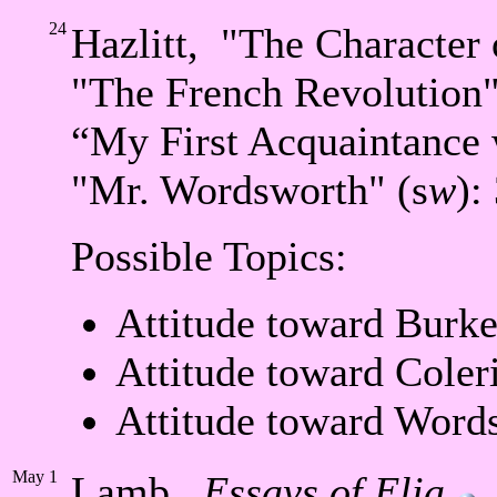
24
Hazlitt, "The Character 
"The French Revolution"
“My First Acquaintance 
"Mr. Wordsworth" (s
w
):
Possible Topics:
Attitude toward Burke
Attitude toward Coler
Attitude toward Word
May
1
Lamb,
Essays of Elia