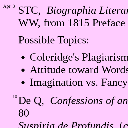
Apr
3
STC,
Biographia Litera
WW, from 1815 Preface
Possible Topics:
Coleridge's Plagiaris
Attitude toward Word
Imagination vs. Fancy
10
De Q,
Confessions of a
80
Suspiria de Profundis
, (