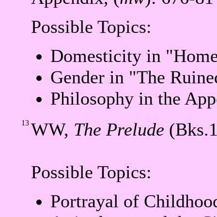
Possible Topics:
Domesticity in "Home
Gender in "The Ruine
Philosophy in the App
13
WW,
The Prelude
(Bks.1
Possible Topics:
Portrayal of Childhoo