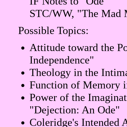
IF Notes to "Ode"
STC/WW, "The Mad 
Possible Topics:
Attitude toward the P
Independence"
Theology in the Intim
Function of Memory i
Power of the Imaginat
"Dejection: An Ode"
Coleridge's Intended 