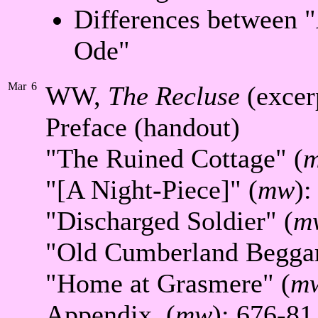
Differences between "
Ode"
Mar
6
WW,
The Recluse
(excer
Preface (handout)
"The Ruined Cottage" (
"[A Night-Piece]" (
mw
):
"Discharged Soldier" (
m
"Old Cumberland Beggar
"Home at Grasmere" (
m
Appendix, (
mw
): 676-81