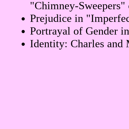
"Chimney-Sweepers" 
Prejudice in "Imperfe
Portrayal of Gender i
Identity: Charles and