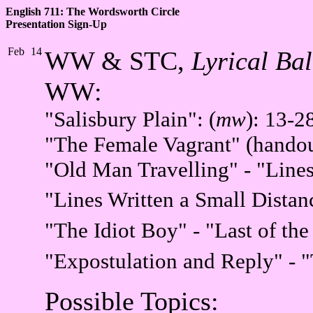
English 711: The Wordsworth Circle
Presentation Sign-Up
Feb
14
WW & STC,
Lyrical Bal
WW:
"Salisbury Plain":
(
mw
): 13-2
"The Female Vagrant" (handou
"Old Man Travelling" - "Lines
"Lines Written a Small Dista
"The Idiot Boy" - "Last of th
"Expostulation and Reply" - 
Possible Topics: