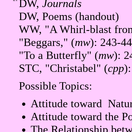
DW,
Journals
DW, Poems (handout)
WW, "A Whirl-blast from
"Beggars," (
mw
): 243-44
"To a Butterfly" (
mw
): 2
STC, "Christabel" (
cpp
)
Possible Topics:
Attitude toward Natur
Attitude toward the Po
The Relationship bet