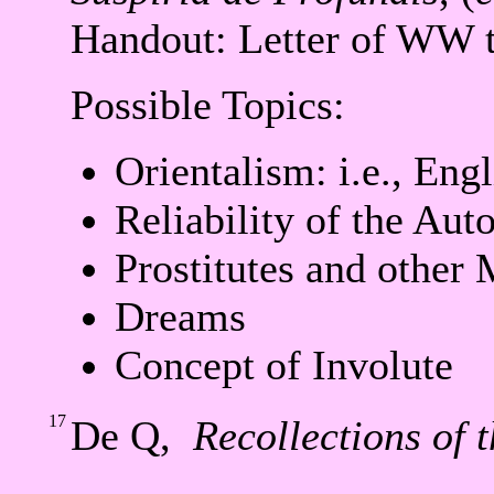
Handout: Letter of WW 
Possible Topics:
Orientalism: i.e., Eng
Reliability of the Aut
Prostitutes and other 
Dreams
Concept of Involute
17
De Q,
Recollections of 