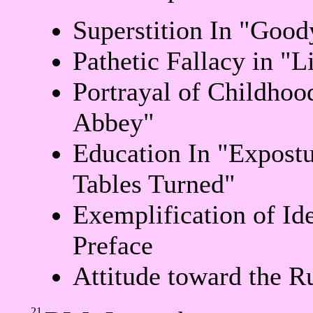
Superstition In "Good
Pathetic Fallacy in "L
Portrayal of Childhoo
Abbey"
Education In "Expostu
Tables Turned"
Exemplification of Id
Preface
Attitude toward the R
21