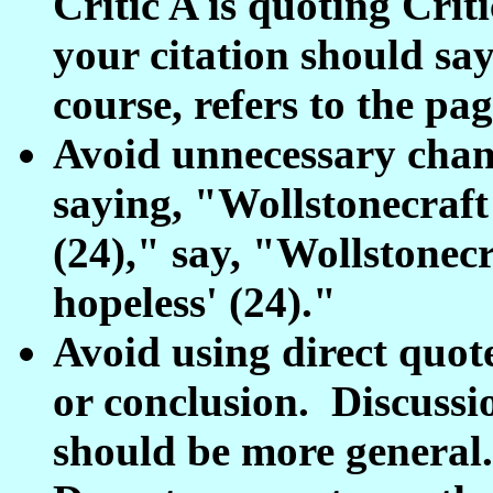
Critic A is quoting Crit
your citation should say 
course, refers to the pa
Avoid unnecessary chang
saying, "Wollstonecraft 
(24)," say, "Wollstonecra
hopeless' (24)."
Avoid using direct quote
or conclusion. Discussi
should be more general.