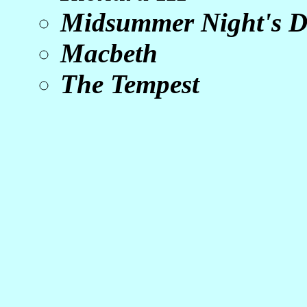
Midsummer Night's 
Macbeth
The Tempest