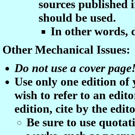
sources published 
should be used.
In other words, 
Other Mechanical Issues:
Do not use a cover page
Use only one edition of
wish to refer to an edit
edition, cite by the edit
Be sure to use quotati