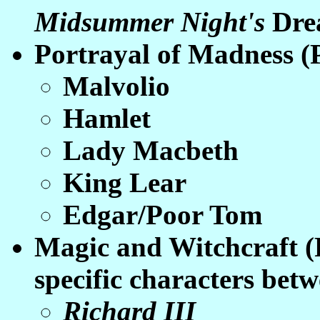
Midsummer Night's
Dre
Portrayal of Madness (
Malvolio
Hamlet
Lady Macbeth
King Lear
Edgar/Poor Tom
Magic and Witchcraft (
specific characters betw
Richard III