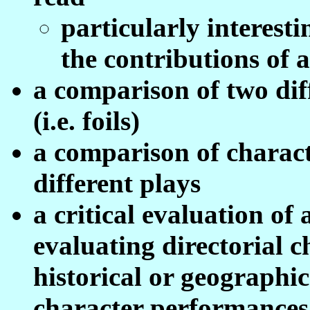
particularly interesti
the contributions of a
a comparison of two dif
(i.e. foils)
a comparison of characte
different plays
a critical evaluation of 
evaluating directorial c
historical or geographic
character performances 