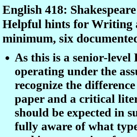
English 418: Shakespeare
Helpful hints for Writin
minimum, six documented
As this is a senior-level
operating under the ass
recognize the differenc
paper and a critical li
should be expected in s
fully aware of what typ