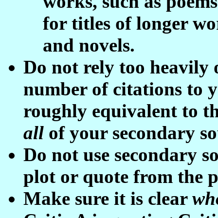
works, such as poems 
for titles of longer w
and novels.
Do not rely too heavily
number of citations to 
roughly equivalent to th
all
of your secondary s
Do not use secondary s
plot or quote from the 
Make sure it is clear
wh