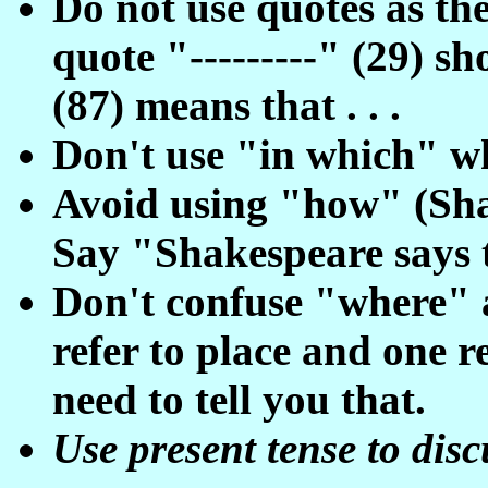
Do not use quotes as th
quote "---------" (29) sh
(87) means that . . .
Don't use "in which" w
Avoid using "how" (Shak
Say "Shakespeare says t
Don't confuse "where" 
refer to place and one re
need to tell you that.
Use present tense to disc