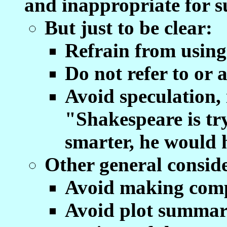
and inappropriate for s
But just to be clear:
Refrain from usin
Do not refer to or 
Avoid speculation,
"Shakespeare is try
smarter, he would h
Other general conside
Avoid making compa
Avoid plot summar