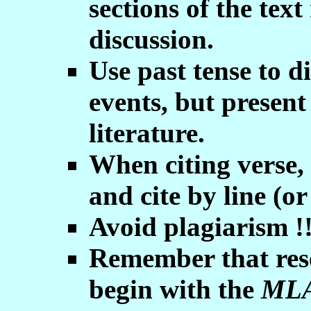
sections of the tex
discussion.
Use past tense to d
events, but present
literature.
When citing verse, 
and cite by line (or
Avoid plagiarism !
Remember that rese
begin with the
MLA