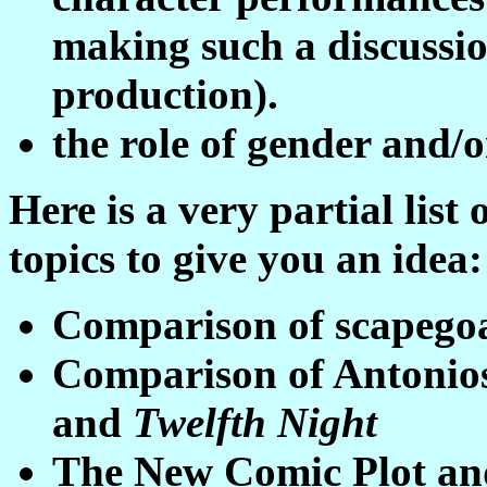
making such a discussio
production).
the role of gender and/o
Here is a very partial list
topics to give you an idea:
Comparison of scapegoa
Comparison of Antonio
and
Twelfth Night
The New Comic Plot and