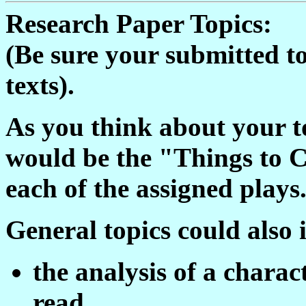
Research Paper Topics:
(Be sure your submitted top
texts).
As you think about your to
would be the "Things to Co
each of the assigned plays
General topics could also 
the analysis of a charac
read