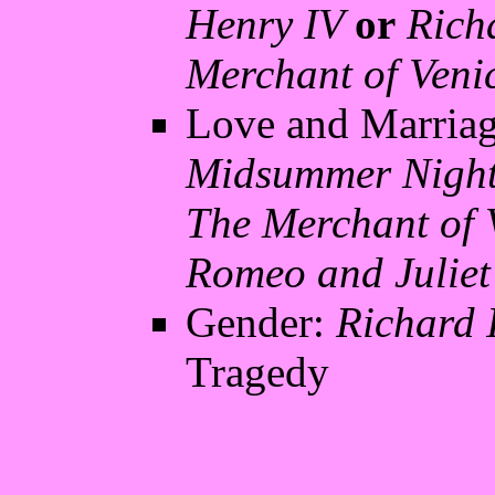
Henry IV
or
Richa
Merchant of Veni
Love and Marria
Midsummer Nigh
The Merchant of 
Romeo and Juliet
Gender:
Richard I
Tragedy