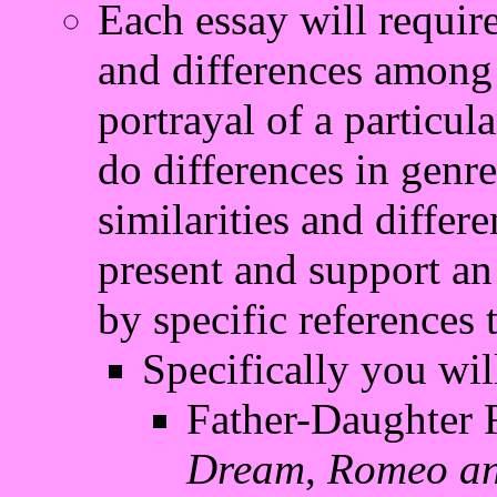
Each essay will require
and differences among t
portrayal of a particul
do differences in genr
similarities and differ
present and support an 
by specific references 
Specifically you wil
Father-Daughter R
Dream
,
Romeo an