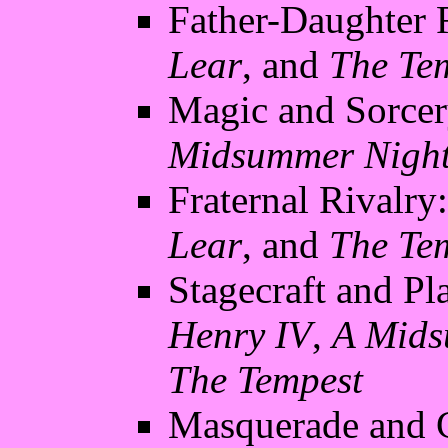
Father-Daughter 
Lear
, and
The Te
Magic and Sorcer
Midsummer Night
Fraternal Rivalry
Lear
, and
The Te
Stagecraft and Pl
Henry IV
,
A Mids
The Tempest
Masquerade and C