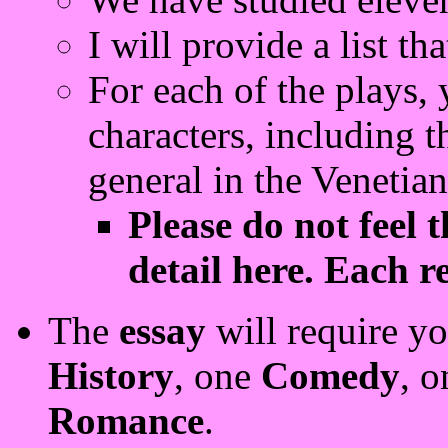
I will provide a list th
For each of the plays,
characters, including th
general in the Venetia
Please do not feel 
detail here. Each r
The
essay
will require yo
History
, one
Comedy
, 
Romance
.