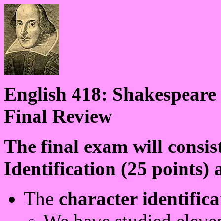
English 418: Shakespeare
Final Review
The final exam will consis
Identification (25 points)
The
character identific
We have studied eleve