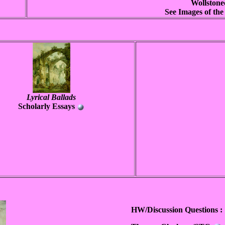
Wollstone
See Images of th
Lyrical Ballads
Scholarly Essays
HW/Discussion Questions :