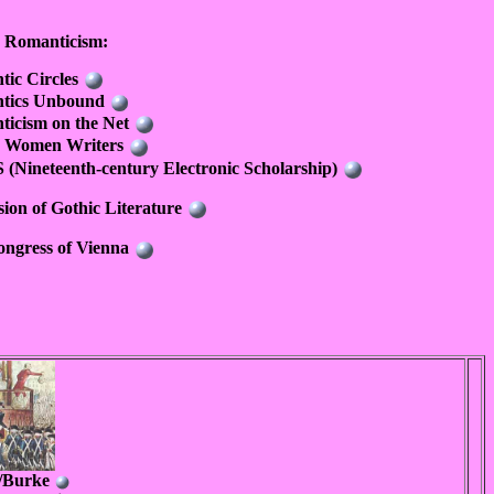
h Romanticism:
ic Circles
tics Unbound
icism on the Net
sh Women Writers
(Nineteenth-century Electronic Scholarship)
sion of Gothic Literature
ngress of Vienna
e/Burke