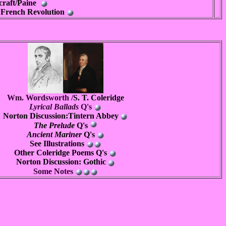
craft/Paine
e French Revolution
Wm. Wordsworth /
S. T. Coleridge
Lyrical Ballads
Q's
Norton Discussion:Tintern Abbey
The Prelude
Q's
Ancient Mariner
Q's
See
Illustrations
Other Coleridge Poems Q's
Norton Discussion: Gothic
Some Notes