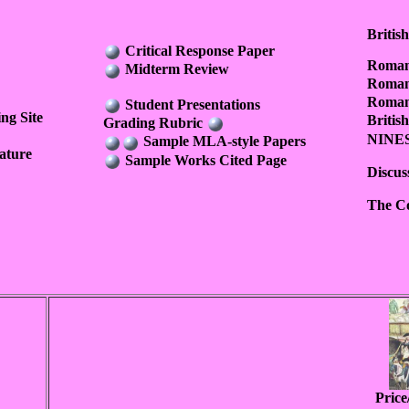
Britis
Critical Response Paper
Romant
Midterm Review
Roman
Romant
Student Presentations
ng Site
Briti
Grading Rubric
NINES 
Sample MLA-style Papers
ature
Sample Works Cited Page
Discus
The Co
Pric