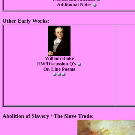
Additional Notes
Other Early Works:
William Blake
HW/Discussion Q's
On-Line Poems
Abolition of Slavery / The Slave Trade: