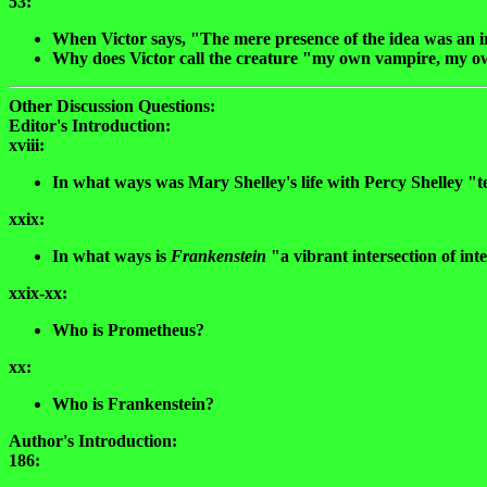
53:
When Victor says, "The mere presence of the idea was an ir
Why does Victor call the creature "my own vampire, my o
Other Discussion Questions:
Editor's Introduction:
xviii:
In what ways was Mary Shelley's life with Percy Shelley 
xxix:
In what ways is
Frankenstein
"a vibrant intersection of int
xxix-xx:
Who is Prometheus?
xx:
Who is Frankenstein?
Author's Introduction:
186: