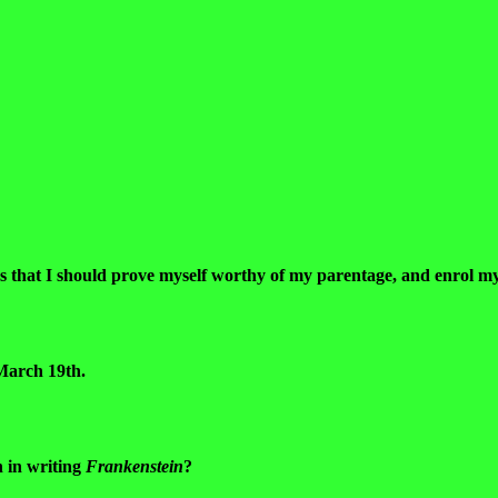
us that I should prove myself worthy of my parentage, and enrol my
 March 19th.
n in writing
Frankenstein
?