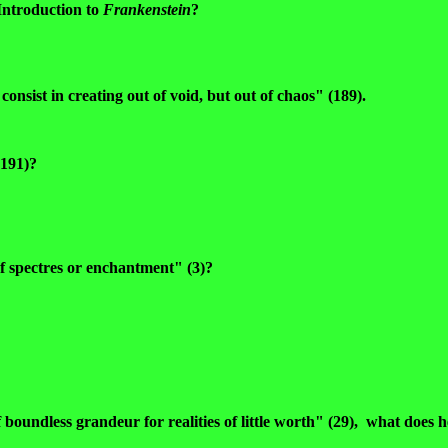
Introduction to
Frankenstein
?
nsist in creating out of void, but out of chaos" (189).
(191)?
of spectres or enchantment" (3)?
boundless grandeur for realities of little worth" (29), what does