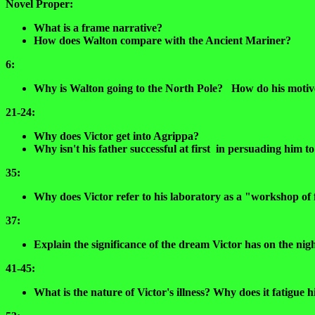
Novel Proper:
What is a frame narrative?
How does Walton compare with the Ancient Mariner?
6:
Why is Walton going to the North Pole? How do his motive
21-24:
Why does Victor get into Agrippa?
Why isn't his father successful at first in persuading him 
35:
Why does Victor refer to his laboratory as a "workshop of f
37:
Explain the significance of the dream Victor has on the nigh
41-45:
What is the nature of Victor's illness? Why does it fatigue h