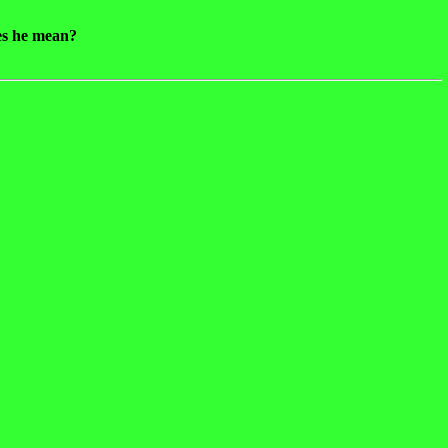
oes he mean?