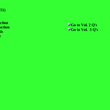
851)
ction
Go to Vol. 2 Q's
uction
Go to Vol. 3 Q's
ls
e