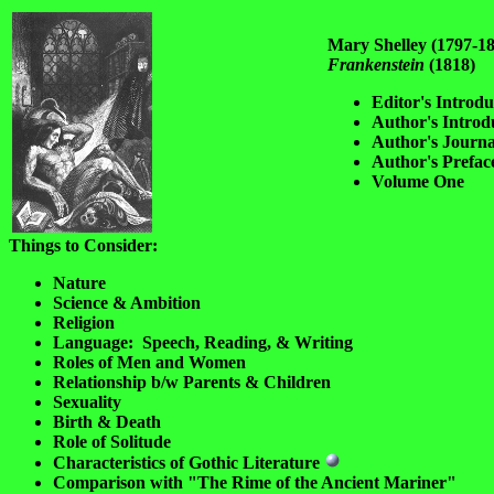
Mary Shelley (1797-1
Frankenstein
(1818)
Editor's Introdu
Author's Introd
Author's Journa
Author's Prefac
Volume One
Things to Consider:
Nature
Science & Ambition
Religion
Language: Speech, Reading, & Writing
Roles of Men and Women
Relationship b/w Parents & Children
Sexuality
Birth & Death
Role of Solitude
Characteristics of Gothic Literature
Comparison with "The Rime of the Ancient Mariner"