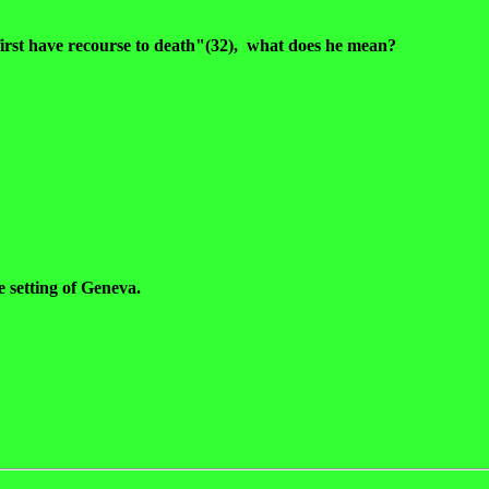
first have recourse to death"(32), what does he mean?
e setting of Geneva.