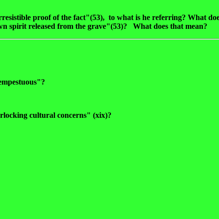
resistible proof of the fact"(53), to what is he referring? What d
wn spirit released from the grave"(53)? What does that mean?
"tempestuous"?
erlocking cultural concerns" (xix)?