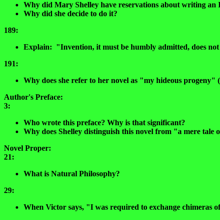
Why did Mary Shelley have reservations about writing an 
Why did she decide to do it?
189:
Explain: "Invention, it must be humbly admitted, does not co
191:
Why does she refer to her novel as "my hideous progeny" 
Author's Preface:
3:
Who wrote this preface? Why is that significant?
Why does Shelley distinguish this novel from "a mere tale 
Novel Proper:
21:
What is Natural Philosophy?
29:
When Victor says, "I was required to exchange chimeras of 