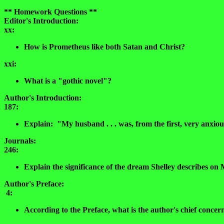
** Homework Questions **
Editor's Introduction:
xx:
How is Prometheus like both Satan and Christ?
xxi:
What is a "gothic novel"?
Author's Introduction:
187:
Explain: "My husband . . . was, from the first, very anxio
Journals:
246:
Explain the significance of the dream Shelley describes on
Author's Preface:
4:
According to the Preface, what is the author's chief concer