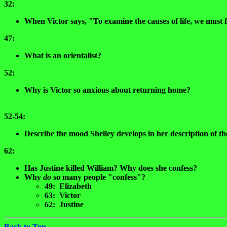
32:
When Victor says, "To examine the causes of life, we must 
47:
What is an orientalist?
52:
Why is Victor so anxious about returning home?
52-54:
Describe the mood Shelley develops in her description of th
62:
Has Justine killed William? Why does she confess?
Why
do
so many people "confess"?
49: Elizabeth
63: Victor
62: Justine
Back to Top