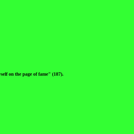
self on the page of fame" (187).