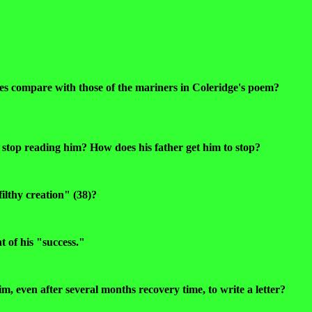
s compare with those of the mariners in Coleridge's poem?
to stop reading him? How does his father get him to stop?
ilthy creation" (38)?
t of his "success."
im, even after several months recovery time, to write a letter?