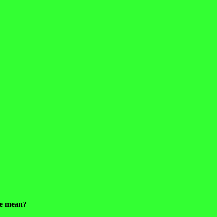
 he mean?