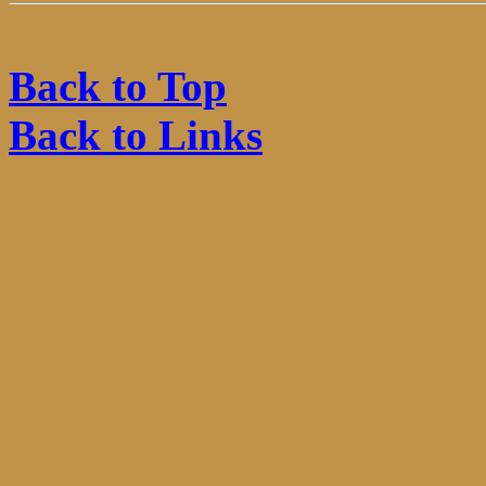
Back to Top
Back to Links