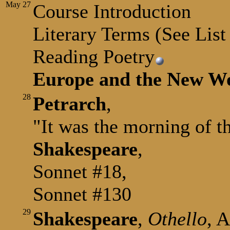
May
27
Course Introduction
Literary Terms (See Lis
Reading Poetry
Europe and the New W
28
Petrarch
,
"It was the morning of t
Shakespeare
,
Sonnet #18,
Sonnet #130
29
Shakespeare
,
Othello
, A