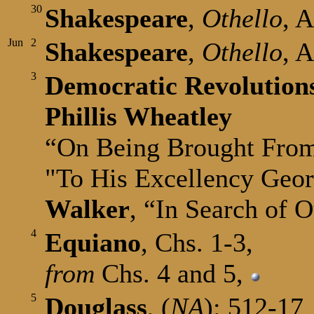
30
Shakespeare
,
Othello
, A
Jun
2
Shakespeare
,
Othello
, 
3
Democratic Revolution
Phillis Wheatley
“On Being Brought Fro
"To His Excellency Geo
Walker
, “In Search of 
4
Equiano
, Chs. 1-3,
from
Chs. 4 and 5,
5
Douglass
, (
NA
): 512-17