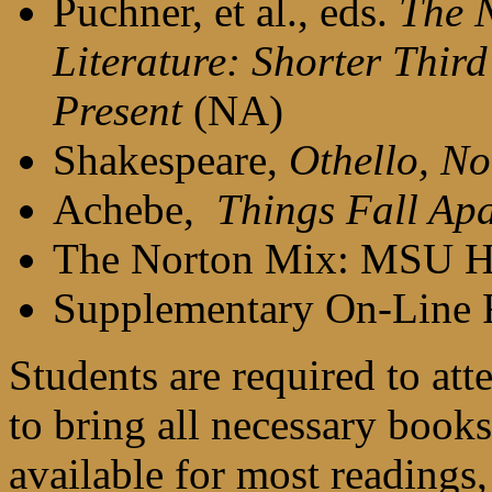
Puchner, et al., eds.
The 
Literature: Shorter Third
Present
(NA)
Shakespeare,
Othello
, No
Achebe,
Things Fall Apa
The Norton Mix: MSU H
Supplementary On-Line 
Students are required to att
to bring all necessary book
available for most readings,