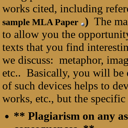
works cited, including refe
)
The main
sample MLA Paper
to allow you the opportunity
texts that you find interesti
we discuss: metaphor, imag
etc.. Basically, you will b
of such devices helps to de
works, etc., but the specific
** Plagiarism on any as