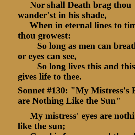
Nor shall Death brag thou
wander'st in his shade,
When in eternal lines to ti
thou growest:
So long as men can breat
or eyes can see,
So long lives this and thi
gives life to thee.
Sonnet #130: "My Mistress's 
are Nothing Like the Sun"
My mistress' eyes are noth
like the sun;