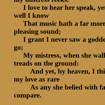
I love to hear her speak, ye
well I know
That music hath a far mor
pleasing sound;
I grant I never saw a godde
go;
My mistress, when she wal
treads on the ground:
And yet, by heaven, I th
my love as rare
As any she belied with fa
compare.