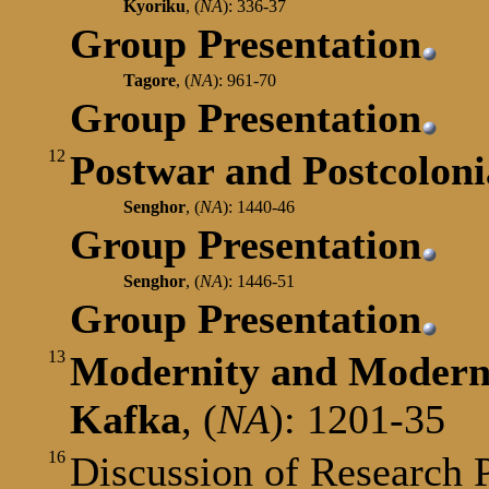
Kyoriku
,
(
NA
): 336-37
Group Presentation
Tagore
,
(
NA
): 961-70
Group Presentation
12
Postwar and Postcoloni
Senghor
,
(
NA
): 1440-46
Group Presentation
Senghor
,
(
NA
): 1446-51
Group Presentation
13
Modernity and Moder
Kafka
,
(
NA
): 1201-35
16
Discussion of Research 