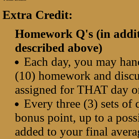
Extra Credit:
Homework Q's (in addit
described above)
Each day, you may hand
(10) homework and discus
assigned for THAT day o
Every three (3) sets of 
bonus point, up to a possi
added to your final avera