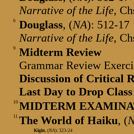
Narrative of the Life
, Ch
6
Douglass
, (
NA
): 512-17
Narrative of the Life
, Ch
9
Midterm Review
Grammar Review Exerc
Discussion of Critical 
Last Day to Drop Class
10
MIDTERM EXAMINATI
11
The World of Haiku
,
(
Kigin
,
(
NA
): 323-24