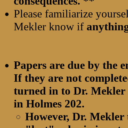
consequences. **
Please familiarize yourse
Mekler know if
anythin
Papers are due by the e
If they are not complete
turned in to Dr. Mekler 
in Holmes 202.
However, Dr. Mekler 