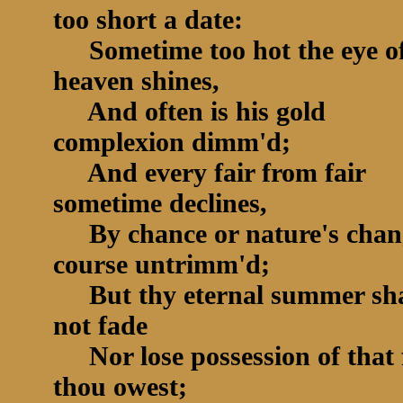
too short a date:
Sometime too hot the eye o
heaven shines,
And often is his gold
complexion dimm'd;
And every fair from fair
sometime declines,
By chance or nature's chan
course untrimm'd;
But thy eternal summer sha
not fade
Nor lose possession of that 
thou owest;