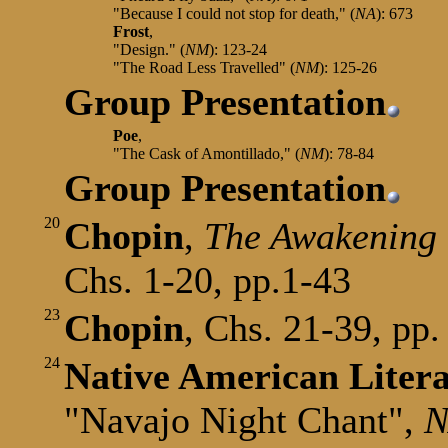
"Because I could not stop for death," (
NA
): 673
Frost
,
"Design." (
NM
): 123-24
"The Road Less Travelled" (
NM
): 125-26
Group Presentation
Poe
,
"The Cask of Amontillado,"
(
NM
): 78-84
Group Presentation
20
Chopin
,
The Awakening
Chs. 1-20, pp.1-43
23
Chopin
, Chs. 21-39, pp.
24
Native American Liter
"Navajo Night Chant",
N