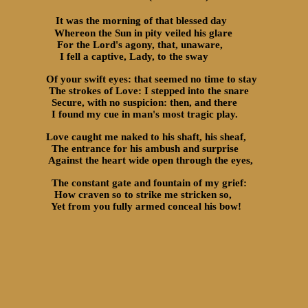
It was the morning of that blessed day
Whereon the Sun in pity veiled his glare
For the Lord's agony, that, unaware,
I fell a captive, Lady, to the sway
Of your swift eyes: that seemed no time to stay
The strokes of Love: I stepped into the snare
Secure, with no suspicion: then, and there
I found my cue in man's most tragic play.
Love caught me naked to his shaft, his sheaf,
The entrance for his ambush and surprise
Against the heart wide open through the eyes,
The constant gate and fountain of my grief:
How craven so to strike me stricken so,
Yet from you fully armed conceal his bow!