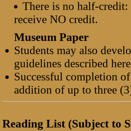
There is no half-credit
receive NO credit.
Museum Paper
Students may also devel
guidelines described here
Successful completion of 
addition of up to three (3
Reading List (Subject to S