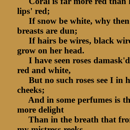
Coral is far more red than 
lips' red;
If snow be white, why then
breasts are dun;
If hairs be wires, black wir
grow on her head.
I have seen roses damask'd
red and white,
But no such roses see I in h
cheeks;
And in some perfumes is th
more delight
Than in the breath that fr
my mistress reeks.