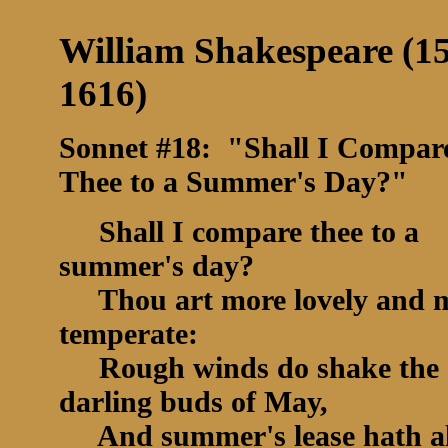
William Shakespeare (1
1616)
Sonnet #18: "Shall I Compar
Thee to a Summer's Day?"
Shall I compare thee to a
summer's day?
Thou art more lovely and 
temperate:
Rough winds do shake the
darling buds of May,
And summer's lease hath al