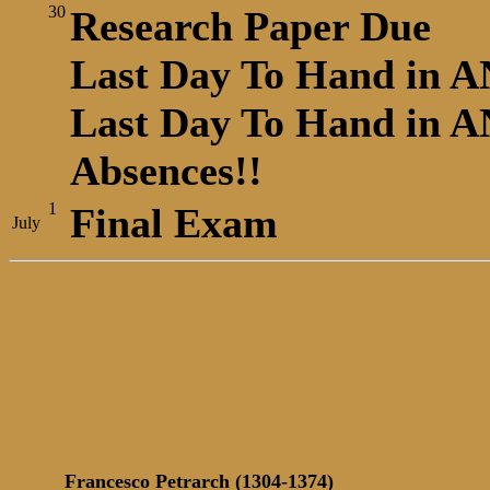
30
Research Paper Due
Last Day To Hand in A
Last Day To Hand in AN
Absences!!
1
Final Exam
July
Francesco Petrarch (1304-1374)