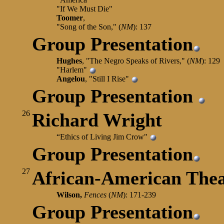
"If We Must Die"
Toomer
,
"Song of the Son," (
NM
): 137
Group Presentation
Hughes
, "The Negro Speaks of Rivers," (
NM
): 129
"Harlem"
Angelou
, "Still I Rise"
Group Presentation
26
Richard Wright
“Ethics of Living Jim Crow"
Group Presentation
27
African-American Thea
Wilson,
Fences
(
NM
): 171-239
Group Presentation