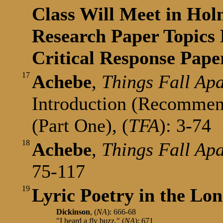
Class Will Meet in Hol
Research Paper Topics 
Critical Response Pape
17
Achebe
,
Things Fall Apa
Introduction (Recommen
(Part One), (
TFA
): 3-74
18
Achebe
,
Things Fall Ap
75-117
19
Lyric Poetry in the Lon
Dickinson
, (
NA
): 666-68
"I heard a fly buzz," (
NA
): 671