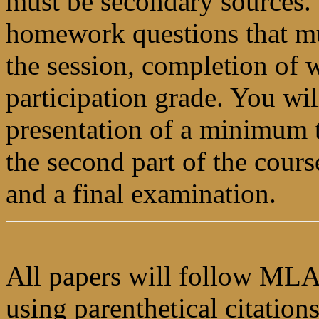
must be secondary sources. 
homework questions that mu
the session, completion of w
participation grade. You wil
presentation of a minimum t
the second part of the cours
and a final examination.
All papers will follow MLA
using parenthetical citation