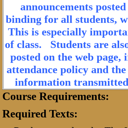
announcements posted o
binding for all students, 
This is especially import
of class. Students are als
posted on the web page, i
attendance policy and the 
information transmitted
Course Requirements:
Required Texts: