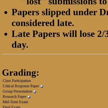
"lost" submissions to
Papers slipped under Dr
considered late.
Late Papers will lose 2/3
day.
Grading:
Class Participation
Critical Response Paper
Group Presentation
Research Paper
Mid-Term Exam
Final Exam