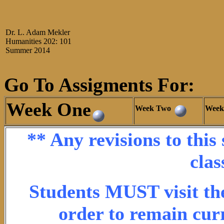
Dr. L. Adam Mekler
Humanities 202: 101
Summer 2014
Go To Assigments For:
Week One
Week Two
Week
** Any revisions to this
clas
Students MUST visit the
order to remain cur