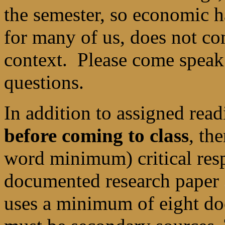
the semester, so economic ha
for many of us, does not con
context. Please come speak
questions.
In addition to assigned rea
before coming to class
, th
word minimum) critical re
documented research paper
uses a minimum of eight do