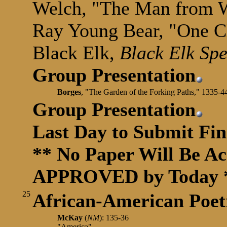
Welch, "The Man from 
Ray Young Bear, "One 
Black Elk,
Black Elk Sp
Group Presentation
Borges
, "The Garden of the Forking Paths," 1335-4
Group Presentation
Last Day to Submit Fin
** No Paper Will Be Acc
APPROVED by Today 
25
African-American
Poet
McKay
(
NM
): 135-36
"America"