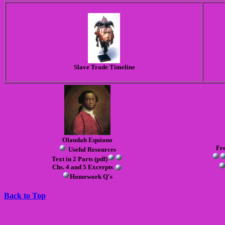
Slave Trade Timeline
Olaudah Equiano
Fre
Useful Resources
Text in 2 Parts (pdf)
Chs. 4 and 5 Excerpts
Homework Q's
Back to Top