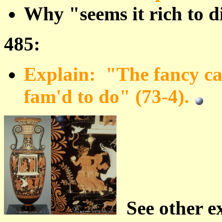
Why "seems it rich to d
485:
Explain: "The fancy can
fam'd to do" (73-4).
See other e