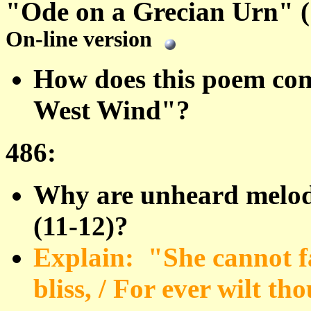
"Ode on a Grecian Urn" (
On-line version
How does this poem com
West Wind"?
486:
Why are unheard melodi
(11-12)?
Explain: "She cannot f
bliss, / For ever wilt th