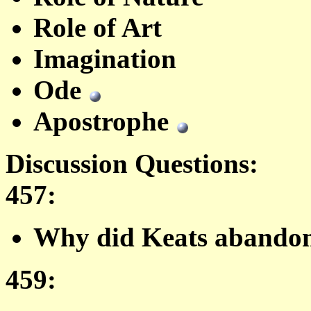
Role of Art
Imagination
Ode
Apostrophe
Discussion Questions:
457
:
Why did Keats abandon
459: