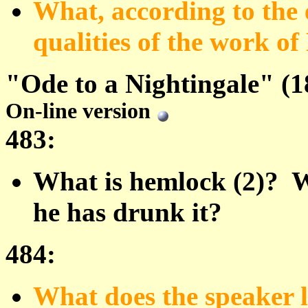
What, according to the e
qualities of the work of
"Ode to a Nightingale" (1
On-line version
483:
What is hemlock (2)? Wh
he has drunk it?
484:
What does the speaker l