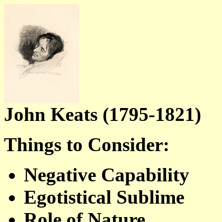
John Keats (1795-1821)
Things to Consider:
Negative Capability
Egotistical Sublime
Role of Nature