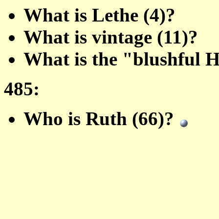
What is Lethe (4)?
What is vintage (11)?
What is the "blushful 
485:
Who is Ruth (66)?