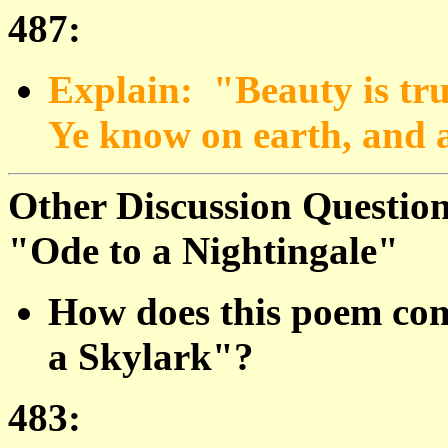
487:
Explain: "Beauty is truth
Ye know on earth, and a
Other Discussion Question
"Ode to a Nightingale"
How does this poem com
a Skylark"?
483: