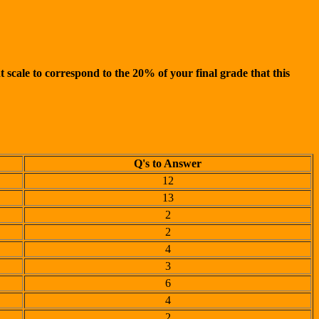
 scale to correspond to the 20% of your final grade that this
Q's to Answer
12
13
2
2
4
3
6
4
2