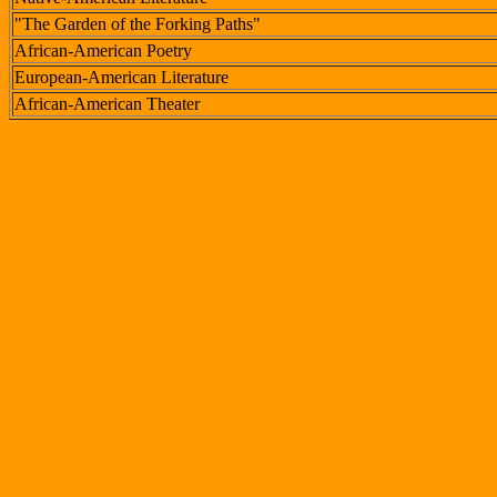
"The Garden of the Forking Paths"
African-American Poetry
European-American Literature
African-American Theater