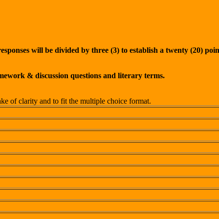
ponses will be divided by three (3) to establish a twenty (20) point
omework & discussion questions and literary terms.
 of clarity and to fit the multiple choice format.