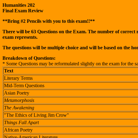
Humanities 202
Final Exam Review
**Bring #2 Pencils with you to this exam!!**
There will be 63 Questions on the Exam. The number of correct res
exam represents.
The questions will be multiple choice and will be based on the h
Breakdown of Questions:
* Some Questions may be reformulated slightly on the exam for the sake
Text
Literary Terms
Mid-Term Questions
Asian Poetry
Metamorphosis
The Awakening
"The Ethics of Living Jim Crow"
Things Fall Apart
African Poetry
Native-American Literature