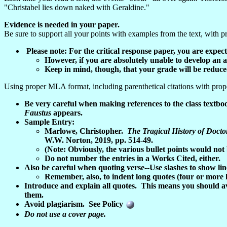
"Christabel lies down naked with Geraldine."
Evidence is needed in your paper.
Be sure to support all your points with examples from the text, with pr
Please note: For the critical response paper, you are exp
However, if you are absolutely unable to develop an 
Keep in mind, though, that your grade will be reduced
Using proper MLA format, including parenthetical citations with pro
Be very careful when making references to the class textb
Faustus
appears.
Sample Entry:
Marlowe, Christopher.
The Tragical History of Docto
W.W. Norton, 2019, pp. 514-49.
(Note: Obviously, the various bullet points would not
Do not number the entries in a Works Cited, either.
Also be careful when quoting verse--Use slashes to show line 
Remember, also, to indent long quotes (four or more li
Introduce and explain all quotes. This means you should a
them.
Avoid plagiarism. See Policy
Do not use a cover page.