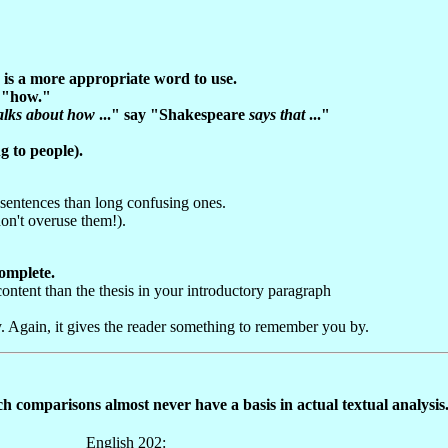
" is a more appropriate word to use.
f "how."
alks about how
..." say "Shakespeare
says that
..."
 to people).
r sentences than long confusing ones.
on't overuse them!).
complete.
 content than the thesis in your introductory paragraph
 Again, it gives the reader something to remember you by.
ch comparisons almost never have a basis in actual textual analysis
English 202: