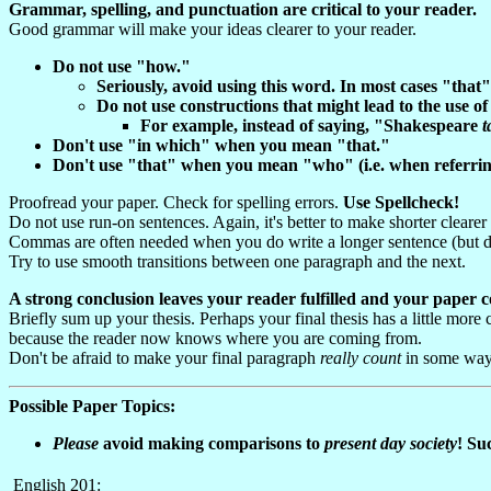
Grammar, spelling, and punctuation are critical to your reader.
Good grammar will make your ideas clearer to your reader.
Do not use "how."
Seriously, avoid using this word. In most cases "that
Do not use constructions that might lead to the use o
For example, instead of saying, "Shakespeare
t
Don't use "in which" when you mean "that."
Don't use "that" when you mean "who" (i.e. when referring
Proofread your paper. Check for spelling errors.
Use Spellcheck!
Do not use run-on sentences. Again, it's better to make shorter cleare
Commas are often needed when you do write a longer sentence (but d
Try to use smooth transitions between one paragraph and the next.
A strong conclusion leaves your reader fulfilled and your paper 
Briefly sum up your thesis. Perhaps your final thesis has a little more
because the reader now knows where you are coming from.
Don't be afraid to make your final paragraph
really count
in some way.
Possible Paper Topics:
Please
avoid making comparisons to
p
resent
d
ay
s
ociety
! Su
English 201: