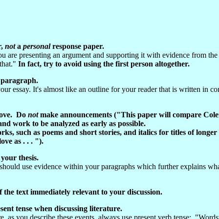
r,
not
a
p
ersonal
response paper.
 are presenting an argument and supporting it with evidence from the 
 that."
In fact, try to avoid using the first person altogether.
y paragraph.
ur essay. It's almost like an outline for your reader that is written in 
prove. Do
not
make announcements ("This paper will compare Coleri
nd work to be analyzed as early as possible.
rks, such as poems and short stories, and italics for titles of long
ve as . . . ").
 your thesis.
hould use evidence within your paragraphs which further explains what
the text immediately relevant to your discussion.
esent tense when discussing literature.
fore, as you describe these events, always use present verb tense: "Wo