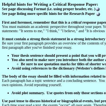
Helpful hints for Writing a Critical Response Paper:
See page discussing Format (i.e. using proper header, etc. )
See page listing more specific hints for the Research Paper
First and foremost, remember that this is a
critical
response pape
You must maintain an academic perspective throughout your paper. You
statements: "It seems to me," "I think," "I believe," and "It is obvious
It must contain a strong thesis statement in a strong introductor
Be sure your first paragraph provides an overview of the contents of yo
first paragraph after you've finished your essay.
Your thesis sentence should present a point that you will 
You also need to make sure you introduce both the author a
Be sure to use quotation marks for titles of shorter wo
Avoid using references to the dictionary (Webster's defines lo
The body of the essay should be filled with information related to
Each paragraph has a topic sentence and a concluding sentence. You s
own opinions. Avoid repeating yourself.
Avoid plot summary. Use quotes from only those sections of 
Use past tense to discuss historical or biographical events, but pr
Each time your read a text, the events "occur" all over again. There