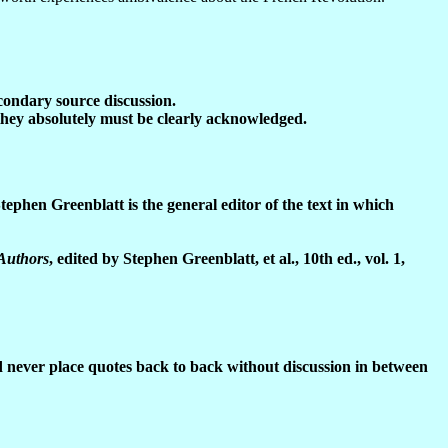
condary source discussion.
they absolutely must be clearly acknowledged.
tephen Greenblatt is the general editor of the text in which
 Authors
, edited by Stephen Greenblatt, et al., 10th ed.,
vol. 1,
 never place quotes back to back without discussion in between