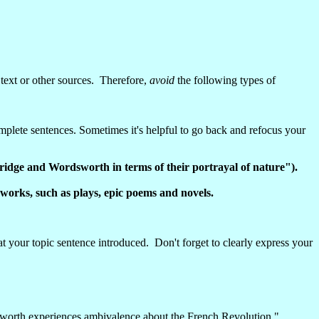
text or other sources. Therefore,
avoid
the following types of
complete sentences. Sometimes it's helpful to go back and refocus your
dge and Wordsworth in terms of their portrayal of nature").
er works, such as plays, epic poems and novels.
 your topic sentence introduced. Don't forget to clearly express your
rdsworth experiences ambivalence about the French Revolution."