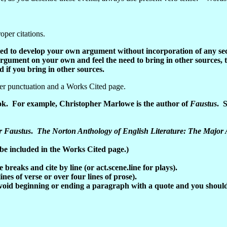
oper citations.
ected to develop your own argument without incorporation of any se
argument on your own and feel the need to bring in other sources, 
 if you bring in other sources.
per punctuation and a Works Cited page.
ook. For example, Christopher Marlowe is the author of
Faustus
. S
r Faustus
.
The Norton Anthology of English Literature: The Major
 be included in the Works Cited page.)
breaks and cite by line (or act.scene.line for plays).
nes of verse or over four lines of prose).
void beginning or ending a paragraph with a quote and you should