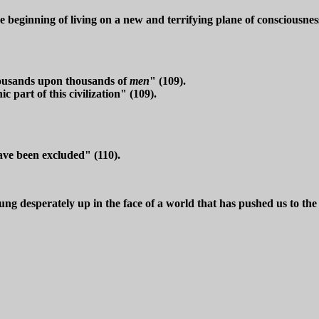
 beginning of living on a new and terrifying plane of consciousne
housands upon thousands of
men
" (109).
part of this civilization" (109).
ave been excluded" (110).
g desperately up in the face of a world that has pushed us to the 