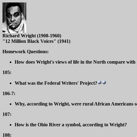
Richard Wright (1908-1960)
"12 Million Black Voices" (1941)
Homework Questions:
How does Wright's views of life in the North compare with 
105:
What was the Federal Writers' Project?
106-7:
Why, according to Wright, were rural African Americans s
107:
How is the Ohio River a symbol, according to Wright?
108: