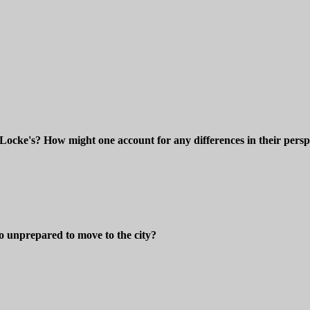
Locke's? How might one account for any differences in their persp
o unprepared to move to the city?