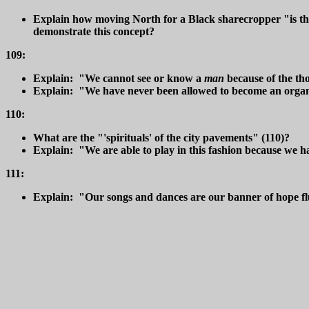
Explain how moving North for a Black sharecropper "is the
demonstrate this concept?
109:
Explain: "We cannot see or know a
man
because of the t
Explain: "We have never been allowed to become an organic 
110:
What are the "'spirituals' of the city pavements" (110)?
Explain: "We are able to play in this fashion because we h
111:
Explain: "Our songs and dances are our banner of hope flun