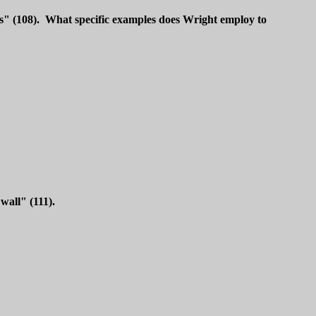
ss" (108). What specific examples does Wright employ to
wall" (111).