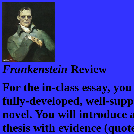
Frankenstein
Review
For the in-class essay, you
fully-developed, well-sup
novel. You will introduce 
thesis with evidence (quo