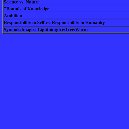
Science vs. Nature
"Bounds of Knowledge"
Ambition
Responsibility to Self vs. Responsibility to Humanity
Symbols/Images: Lightning/Ice/Tree/Worms