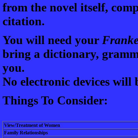
from the novel itself, com
citation.
You will need your
Franke
bring a dictionary, gram
you.
No electronic devices will 
Things To Consider:
View/Treatment of Women
Family Relationships