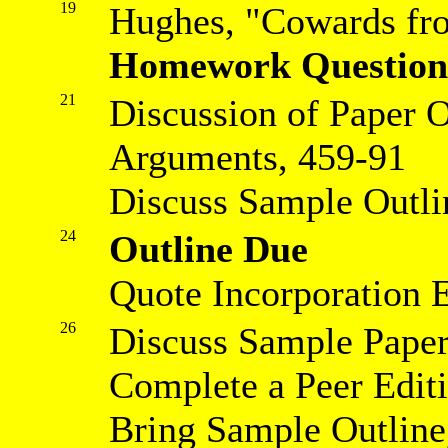
19
Hughes, "Cowards fro
Homework Question
21
Discussion of Paper 
Arguments, 459-91
Discuss Sample Outli
24
Outline Due
Quote Incorporation 
26
Discuss Sample Pape
Complete a Peer Edit
Bring Sample Outline