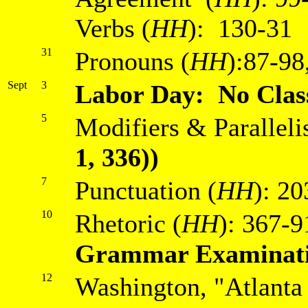
Verbs (
HH
): 130-31
31
Pronouns (
HH
):87-98
Sept
3
Labor Day: No Clas
5
Modifiers & Paralleli
1, 336))
7
Punctuation (
HH
): 2
10
Rhetoric (
HH
): 367-9
Grammar Examinat
12
Washington, "Atlanta