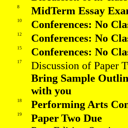
8
MidTerm Essay Exa
10
Conferences: No Cla
12
Conferences: No Cla
15
Conferences: No Cla
17
Discussion of Paper 
Bring Sample Outli
with you
18
Performing Arts Co
19
Paper Two Due