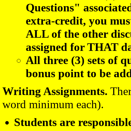
Questions" associate
extra-credit, you mus
ALL of the other disc
assigned for THAT da
All three (3) sets of q
bonus point to be add
Writing Assignment
s.
There
word minimum each).
Students are responsible