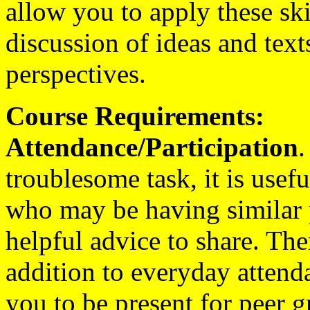
allow you to apply these skil
discussion of ideas and text
perspectives.
Course Requirements:
Attendance/Participation
.
troublesome task, it is usefu
who may be having similar
helpful advice to share. The
addition to everyday attenda
you to be present for peer 