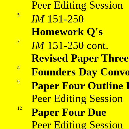
Peer Editing Session
5
IM
151-250
Homework Q's
7
IM
151-250 cont.
Revised Paper Thre
8
Founders Day Convo
9
Paper Four Outline
Peer Editing Session
12
Paper Four Due
Peer Editing Session