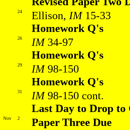
Revised Paper Two 
24
Ellison,
IM
15-33
Homework Q's
26
IM
34-97
Homework Q's
29
IM
98-150
Homework Q's
31
IM
98-150 cont.
Last Day to Drop to 
Nov
2
Paper Three Due