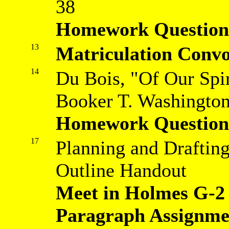
38
Homework Question
13
Matriculation Convo
14
Du Bois, "Of Our Spir
Booker T. Washington
Homework Question
17
Planning and Drafting
Outline Handout
Meet in Holmes G-2
Paragraph Assignm