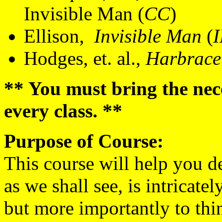
Invisible Man (
CC
)
Ellison,
Invisible Man
(
Hodges, et. al.,
Harbrace
** You must bring the nec
every class. **
Purpose of Course:
This course will help you d
as we shall see, is intricate
but more importantly to thin