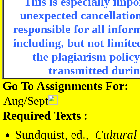
This is especially imp
unexpected cancellation
responsible for all info
including, but not limite
the plagiarism policy
transmitted durin
Go To Assignments For:
Aug/Sept
Required Texts
:
Sundquist, ed.,
Cultural 