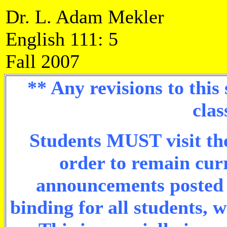
Dr. L. Adam Mekler
English 111: 5
Fall 2007
** Any revisions to this
clas
Students MUST visit the
order to remain cur
announcements posted o
binding for all students, 