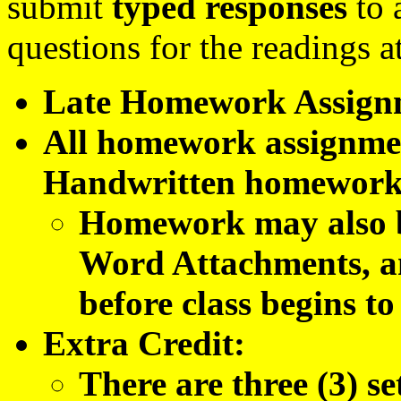
submit
typed responses
to 
questions for the readings a
Late Homework Assignmen
All homework assignm
Handwritten homework 
Homework may also 
Word Attachments, an
before class begins to
Extra Credit:
There are three (3) s