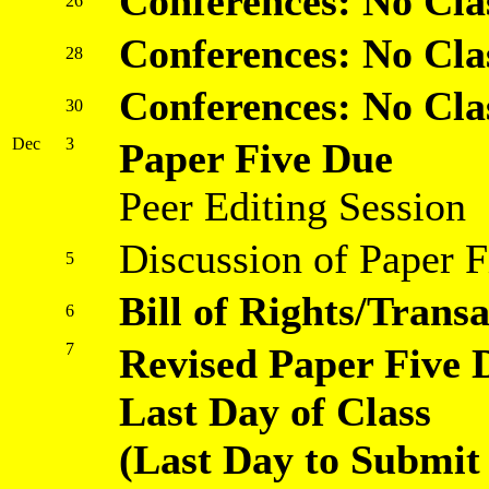
Conferences: No Cla
26
Conferences: No Cla
28
Conferences: No Cla
30
Dec
3
Paper Five Due
Peer Editing Session
Discussion of Paper F
5
Bill of Rights/Trans
6
7
Revised Paper Five 
Last Day of Class
(Last Day to Submit