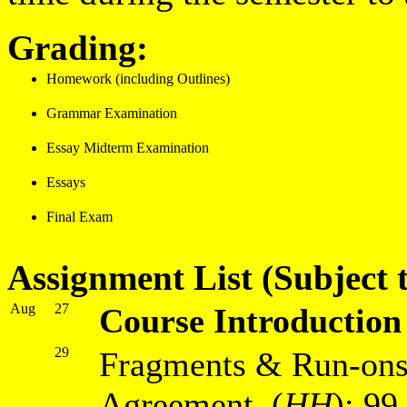
Grading:
Homework (including Outlines)
Grammar Examination
Essay Midterm Examination
Essays
Final Exam
Assignment List (Subject t
Aug
27
Course Introduction
29
Fragments & Run-ons
Agreement (
HH
): 9