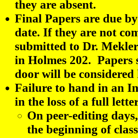
they are absent.
Final Papers are due by
date. If they are not co
submitted to Dr. Mekler 
in Holmes 202. Papers 
door will be considered 
Failure to hand in an In
in the loss of a full let
On peer-editing day
the beginning of clas