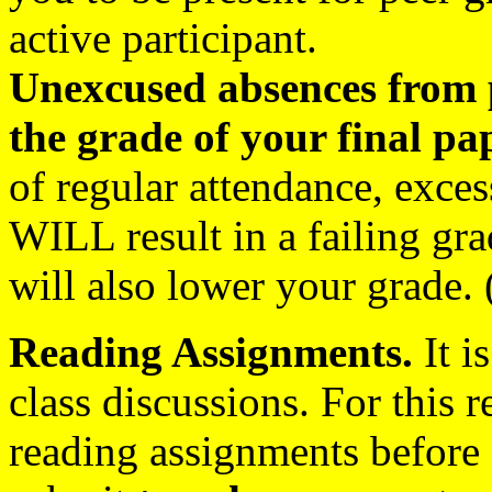
active participant.
Unexcused absences from p
the grade of your final pa
of regular attendance, exce
WILL result in a failing gra
will also lower your grade. 
Reading Assignments.
It i
class discussions. For this 
reading assignments before 