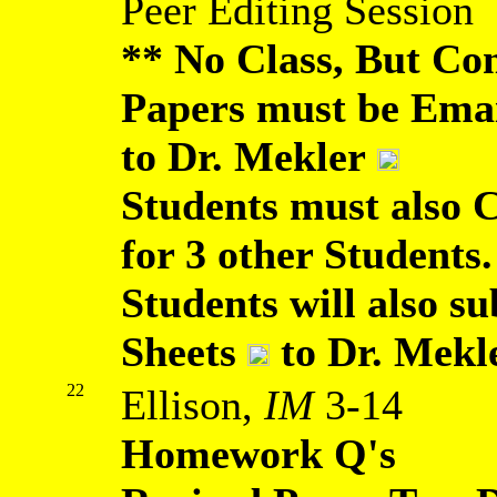
Peer Editing Session
** No Class, But Co
Papers must be Ema
to Dr. Mekler
Students must also 
for 3 other Students.
Students will also 
Sheets
to Dr. Mekl
22
Ellison,
IM
3-14
Homework Q's