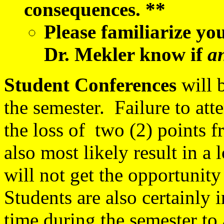
consequences. **
Please familiarize yo
Dr. Mekler know if
a
Student Conferences
will 
the semester. Failure to at
the loss of two (2) points f
also most likely result in a
will not get the opportunit
Students are also certainly 
time during the semester to