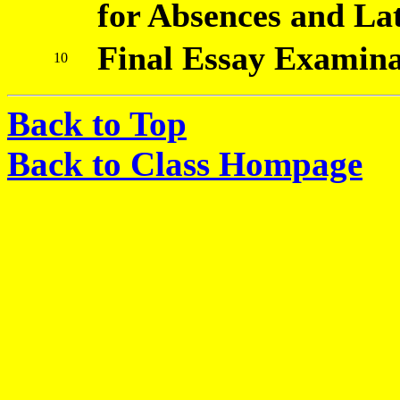
for Absences and Lat
Final Essay Examina
10
Back to Top
Back to Class Hompage