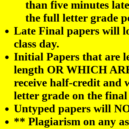
than five minutes late
the full letter grade p
Late Final papers will lo
class day.
Initial Papers that are l
length OR WHICH AR
receive half-credit and w
letter grade on the final
Untyped papers will NO
** Plagiarism on any as