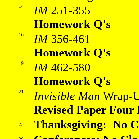
14
IM
251-355
Homework Q's
16
IM
356-461
Homework Q's
19
IM
462-580
Homework Q's
21
Invisible Man
Wrap-
Revised Paper Four
Thanksgiving: No C
23