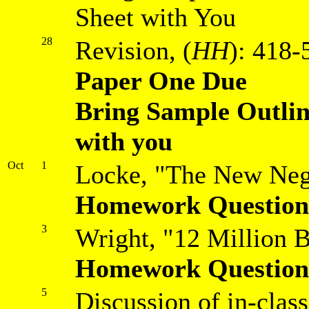
Sheet with You
28
Revision, (
HH
): 418-
Paper One Due
Bring Sample Outli
with you
Oct
1
Locke, "The New Neg
Homework Question
3
Wright, "12 Million B
Homework Question
5
Discussion of in-clas